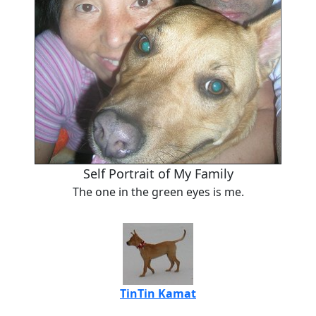
Self Portrait of My Family
The one in the green eyes is me.
TinTin Kamat