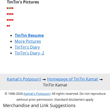
TinTin's Pictures
TinTin Resume
More Pictures
TinTin's Diary
TinTin's Diary -2
Kamat's Potpourri
Homepage of TinTin Kamat
TinTin Kamat
© 1996-2026
Kamat's Potpourri
. All rights reserved. Do not reproduce
without prior permission. Standard disclaimers apply
Merchandise and Link Suggestions