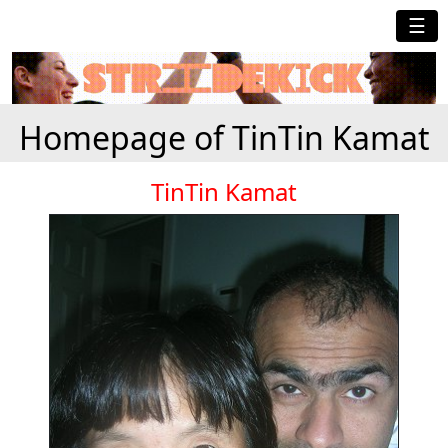
☰
Homepage of TinTin Kamat
TinTin Kamat