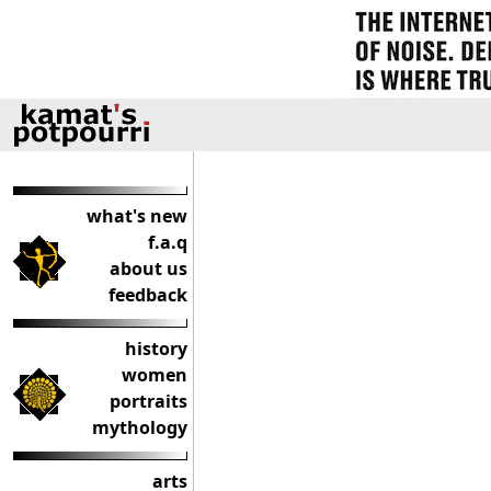
what's new
f.a.q
about us
feedback
history
women
portraits
mythology
arts