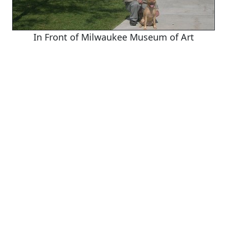
In Front of Milwaukee Museum of Art