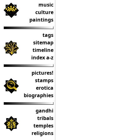
music
culture
paintings
tags
sitemap
timeline
index a-z
pictures!
stamps
erotica
biographies
gandhi
tribals
temples
religions