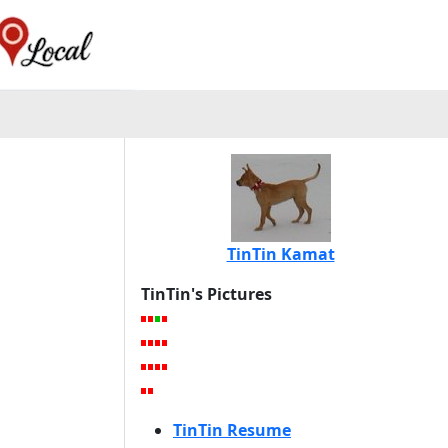
TinTin Kamat
TinTin's Pictures
TinTin Resume