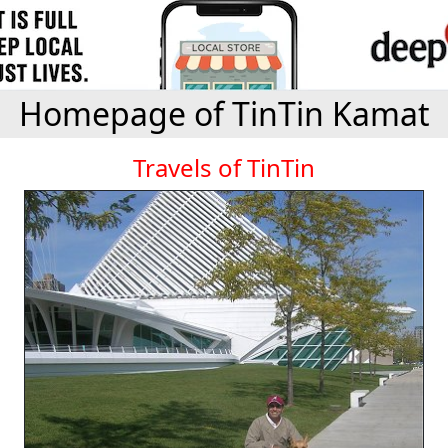
Homepage of TinTin Kamat
Travels of TinTin