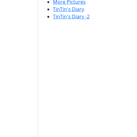
More Pictures
TinTin's Diary
TinTin's Diary -2