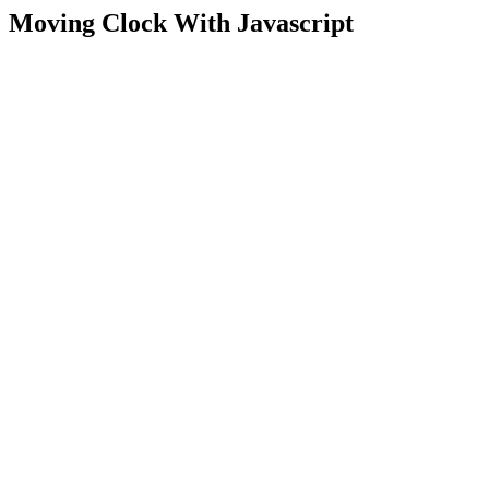
Moving Clock With Javascript