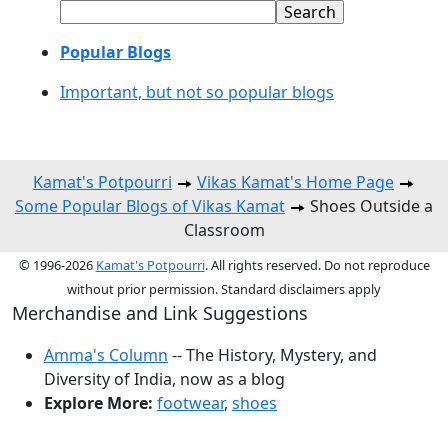
Popular Blogs
Important, but not so popular blogs
Kamat's Potpourri
Vikas Kamat's Home Page
Some Popular Blogs of Vikas Kamat
Shoes Outside a
Classroom
© 1996-2026
Kamat's Potpourri
. All rights reserved. Do not reproduce
without prior permission. Standard disclaimers apply
Merchandise and Link Suggestions
Amma's Column
-- The History, Mystery, and
Diversity of India, now as a blog
Explore More:
footwear
,
shoes
Top of Page