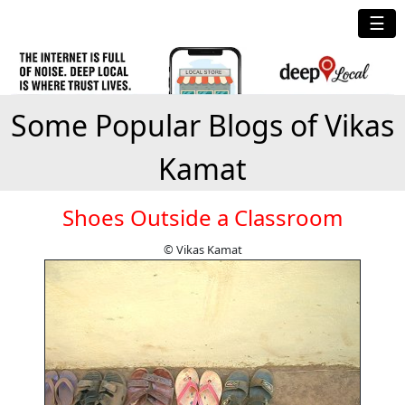
☰
Some Popular Blogs of Vikas
Kamat
Shoes Outside a Classroom
© Vikas Kamat