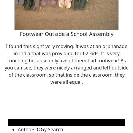
Footwear Outside a School Assembly
I found this sight very moving. It was at an orphanage
in India that was providing for 62 kids. It is very
touching because only five of them had footwear! As
you can see, they were nicely arranged and left outside
of the classroom, so that inside the classroom, they
were all equal.
AnthoBLOGy Search: