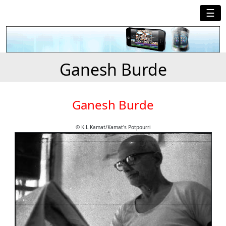
☰
Ganesh Burde
Ganesh Burde
© K.L.Kamat/Kamat's Potpourri