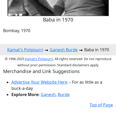
Baba in 1970
Bombay, 1970
Kamat's Potpourri
Ganesh Burde
Baba in 1970
© 1996-2025
Kamat's Potpourri
. All rights reserved. Do not reproduce
without prior permission. Standard disclaimers apply
Merchandise and Link Suggestions
Advertise Your Website Here
-- For as little as a
buck-a-day
Explore More:
Ganesh
,
Burde
Top of Page