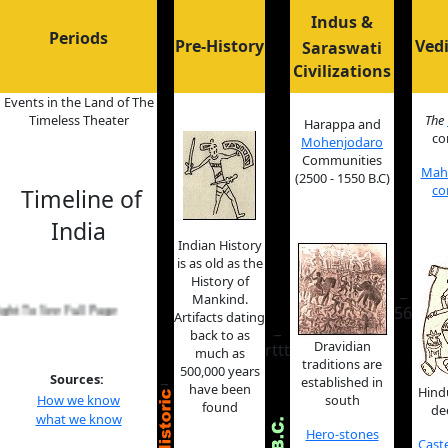
Indus &
Periods
Pre-History
Vedi
Saraswati
Civilizations
Events in the Land of The
Timeless Theater
The
Harappa and
co
Mohenjodaro
Communities
Maha
(2500 - 1550 B.C)
co
Timeline of
India
Indian History
is as old as the
History of
_
Mankind.
 See Full Page
56
Artifacts dating
_
back to as
Dravidian
rttt
much as
traditions are
500,000 years
_
Sources:
established in
have been
Hind
How we know
south
found
de
what we know
Hero-stones
Cast