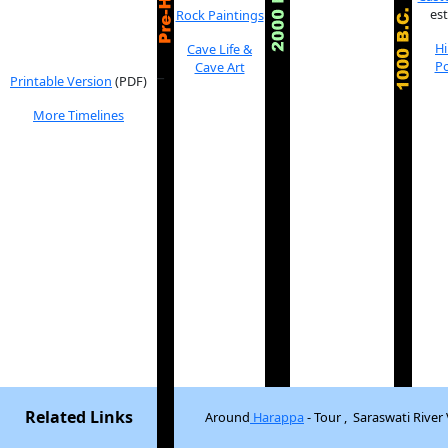
es
Rock Paintings
H
Cave Life &
Po
Cave Art
_
Printable Version
(PDF)
More Timelines
Related Links
Around
Harappa
- Tour , Saraswati River