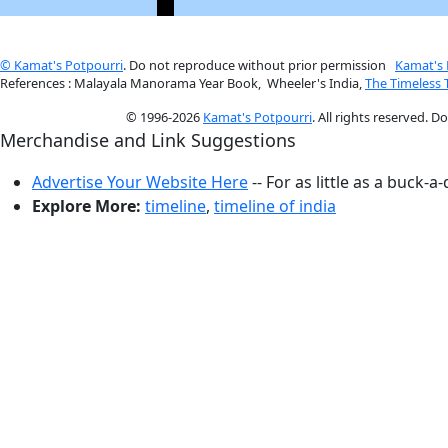
© Kamat's Potpourri
. Do not reproduce without prior permission
Kamat's 
References : Malayala Manorama Year Book, Wheeler's India,
The Timeless
© 1996-2026
Kamat's Potpourri
. All rights reserved. 
Merchandise and Link Suggestions
Advertise Your Website Here
-- For as little as a buck-a
Explore More:
timeline
,
timeline of india