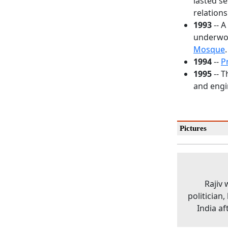
lasted s
relations
1993
-- A
underwor
Mosque
.
1994
--
P
1995
-- T
and engi
Pictures
Rajiv
politician
India af