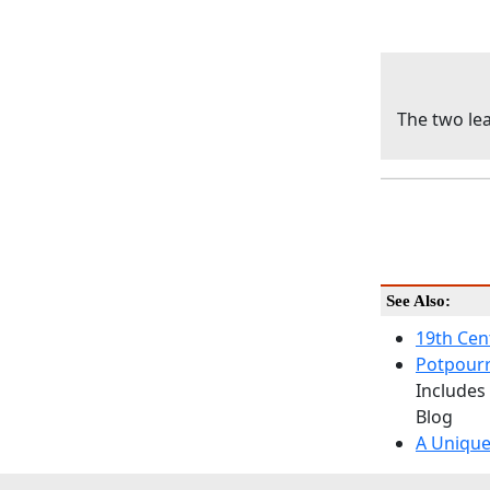
The two lea
See Also:
19th Cen
Potpourr
Includes
Blog
A Unique