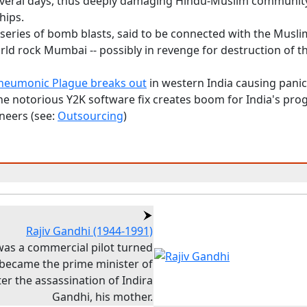
everal days, thus deeply damaging Hindu-Muslim communit
hips.
 series of bomb blasts, said to be connected with the Musli
ld rock Mumbai -- possibly in revenge for destruction of t
neumonic Plague breaks out
in western India causing pani
he notorious Y2K software fix creates boom for India's p
neers (see:
Outsourcing
)
Rajiv Gandhi (1944-1991)
 was a commercial pilot turned
, became the prime minister of
ter the assassination of Indira
Gandhi, his mother.