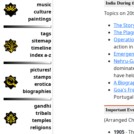
India During 
music
culture
Topics on 20t
paintings
The Stor
The Plag
tags
Operatio
sitemap
action in
timeline
Emergenc
index a-z
Nehru-G
dominated
pictures!
have hel
stamps
A Biogr
erotica
Goa's Fr
biographies
Portugal 
gandhi
Important Eve
tribals
(Arranged Ch
temples
religions
1905
- T