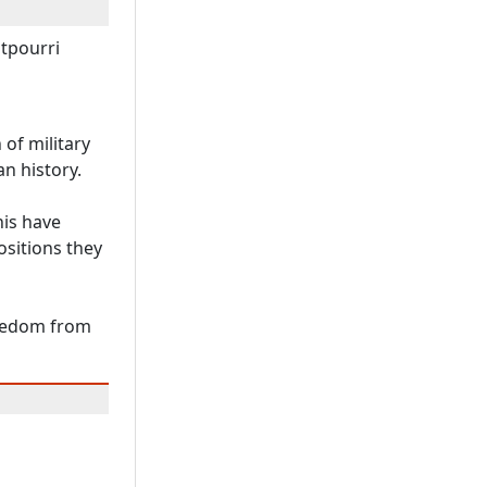
otpourri
of military
an history.
his have
ositions they
reedom from