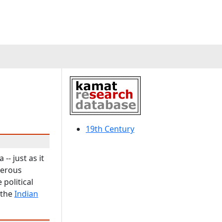
19th Century
- just as it
merous
political
 the
Indian