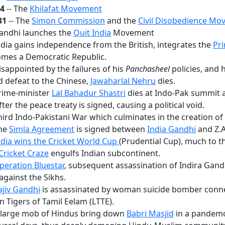
24
-- The
Khilafat Movement
31
-- The
Simon Commission
and the
Civil Disobedience M
Gandhi launches the
Quit India
Movement
ndia gains independence from the British, integrates the
Pri
mes a Democratic Republic.
isappointed by the failures of his
Panchasheel
policies, and 
 defeat to the Chinese,
Jawaharlal Nehru
dies.
rime-minister
Lal Bahadur Shastri
dies at Indo-Pak summit 
fter the peace treaty is signed, causing a political void.
hird Indo-Pakistani War which culminates in the creation o
The
Simla Agreement
is signed between
India Gandhi
and Z.A
ndia wins the Cricket World Cup
(Prudential Cup), much to th
Cricket Craze
engulfs Indian subcontinent.
peration Bluestar
, subsequent assassination of Indira Gand
against the Sikhs.
ajiv Gandhi
is assassinated by woman suicide bomber conn
n Tigers of Tamil Eelam (LTTE).
A large mob of Hindus bring down
Babri Masjid
in a pandem