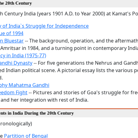
the 20th Century
h Century India (years 1901 A.D. to Year 2000) at Kamat's P
y of India`s Struggle for Independence
ue of 1994
n Bluestar
-- The background, operation, and the aftermath 
 Amritsar in 1984, and a turning point in contemporary Indi
y in India (1975-77)
andhi Dynasty
-- For five generations the Nehrus and Gand
 Indian political scene. A pictorial essay lists the various p
d.
aphy Mahatma Gandhi
eedom Fight
-- Pictures and stories of Goa's struggle for f
and her integration with rest of India.
nts in India During the 20th Century
ronologically)
he
Partition of Bengal