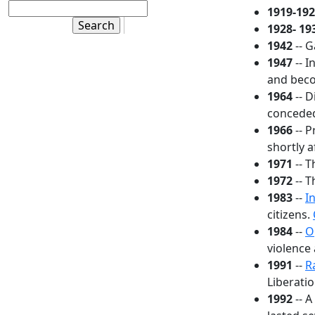
1919-19
1928- 19
1942
-- 
1947
-- I
and beco
1964
-- D
conceded
1966
-- P
shortly a
1971
-- T
1972
-- 
1983
--
I
citizens.
1984
--
O
violence 
1991
--
R
Liberatio
1992
-- 