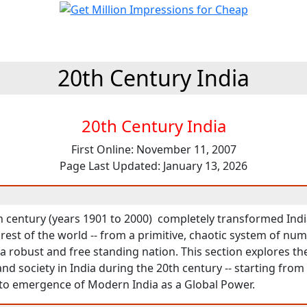
20th Century India
20th Century India
First Online: November 11, 2007
Page Last Updated: January 13, 2026
 century (years 1901 to 2000) completely transformed India -
est of the world -- from a primitive, chaotic system of nu
 robust and free standing nation. This section explores the 
d society in India during the 20th century -- starting from
to emergence of Modern India as a Global Power.