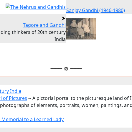
Sanjay Gandhi (1946-1980)
Tagore and Gandhi
ding thinkers of 20th century
India
tury India
i of Pictures
-- A pictorial portal to the picturesque land of I
 photographs of elements, portraits, women, paintings, an
 Memorial to a Learned Lady