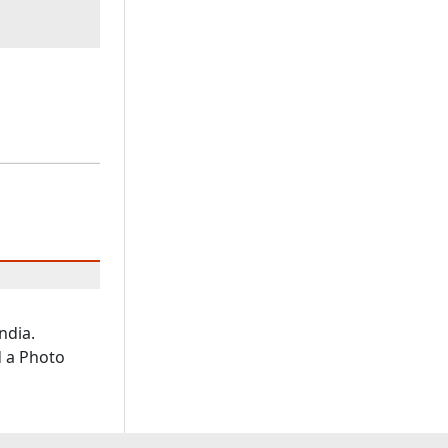
ndia.
d a Photo