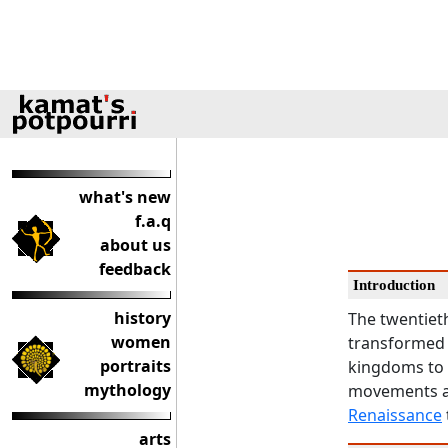
what's new
f.a.q
about us
feedback
Introduction
history
The twentieth
women
transformed r
portraits
kingdoms to a
mythology
movements an
Renaissance
arts