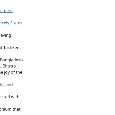
ovement
ncely States
having
at Tashkent
f Bangladesh.
. Bhutto
e joy of the
hi, and
ected with
onium that