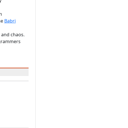
y
m
he
Babri
c and chaos.
rogrammers