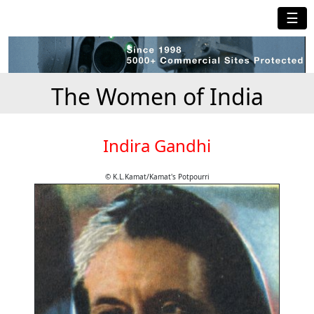
☰
The Women of India
Indira Gandhi
© K.L.Kamat/Kamat's Potpourri