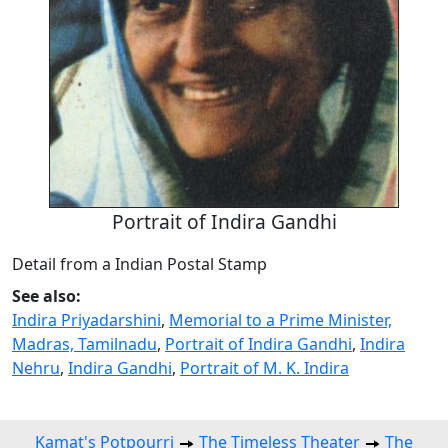
Portrait of Indira Gandhi
Detail from a Indian Postal Stamp
See also:
Indira Priyadarshini
,
Memorial to a Prime Minister,
Madras, Tamilnadu
,
Portrait of Indira Gandhi
,
Indira
Nehru
,
Indira Gandhi
,
Portrait of M. K. Indira
Kamat's Potpourri
The Timeless Theater
The