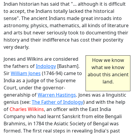
Indian historian has said that "... although it is difficult
to accept, the Indians totally lacked the historical
sense". The ancient Indians made great inroads into
astronomy, physics, mathematics, all kinds of literature
and arts but never seriously took to documenting their
history and their indifference has cost their posterity
very dearly.
Jones and Wilkins are considered
How we know
the fathers of
Indology
[Basham].
what we know
Sir
William Jones
(1746-94) came to
about this ancient
India as a judge of the Supreme
land.
Court, under the governor-
generalship of
Warren Hastings
. Jones was a linguistic
genius (see:
The Father of Indology
) and with the help
of
Charles Wilkins
, an officer with the East India
Company who had learnt Sanskrit from elite Bengali
Brahmins, in 1784 the Asiatic Society of Bengal was
formed. The first real steps in revealing India's past