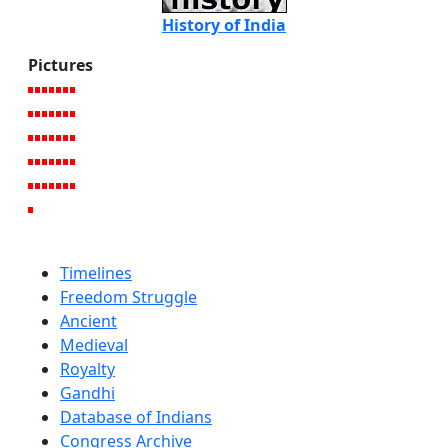
History of India
Pictures
Timelines
Freedom Struggle
Ancient
Medieval
Royalty
Gandhi
Database of Indians
Congress Archive