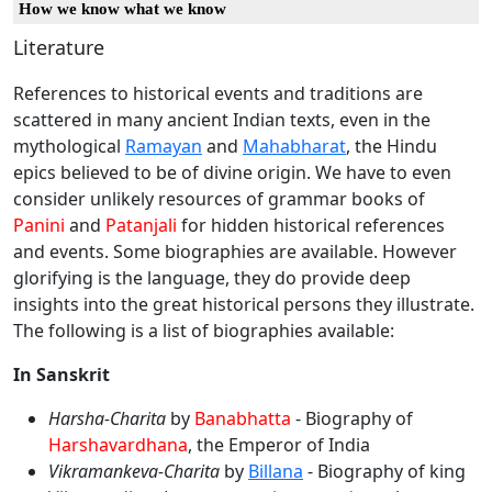
How we know what we know
Literature
References to historical events and traditions are
scattered in many ancient Indian texts, even in the
mythological
Ramayan
and
Mahabharat
, the Hindu
epics believed to be of divine origin. We have to even
consider unlikely resources of grammar books of
Panini
and
Patanjali
for hidden historical references
and events. Some biographies are available. However
glorifying is the language, they do provide deep
insights into the great historical persons they illustrate.
The following is a list of biographies available:
In Sanskrit
Harsha-Charita
by
Banabhatta
- Biography of
Harshavardhana
, the Emperor of India
Vikramankeva-Charita
by
Billana
- Biography of king