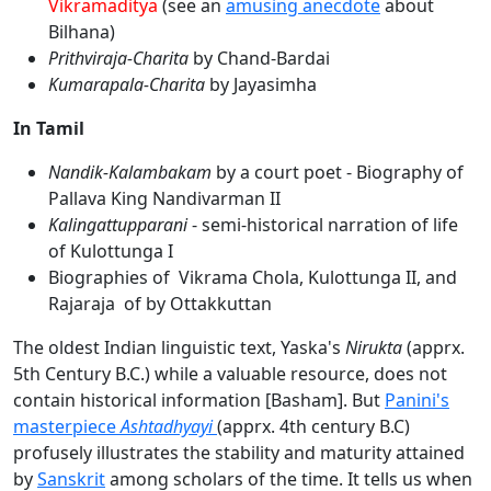
Vikramaditya
(see an
amusing anecdote
about
Bilhana)
Prithviraja-Charita
by Chand-Bardai
Kumarapala-Charita
by Jayasimha
In Tamil
Nandik-Kalambakam
by a court poet - Biography of
Pallava King Nandivarman II
Kalingattupparani
- semi-historical narration of life
of Kulottunga I
Biographies of Vikrama Chola, Kulottunga II, and
Rajaraja of by Ottakkuttan
The oldest Indian linguistic text, Yaska's
Nirukta
(apprx.
5th Century B.C.) while a valuable resource, does not
contain historical information [Basham]. But
Panini's
masterpiece
Ashtadhyayi
(apprx. 4th century B.C)
profusely illustrates the stability and maturity attained
by
Sanskrit
among scholars of the time. It tells us when