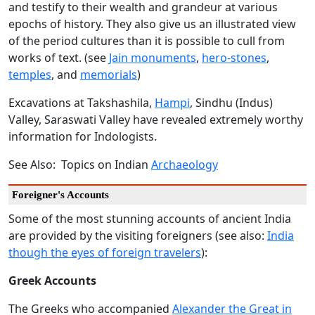
and testify to their wealth and grandeur at various
epochs of history. They also give us an illustrated view
of the period cultures than it is possible to cull from
works of text. (see
Jain monuments
,
hero-stones
,
temples
, and
memorials
)
Excavations at Takshashila,
Hampi
, Sindhu (Indus)
Valley, Saraswati Valley have revealed extremely worthy
information for Indologists.
See Also: Topics on Indian
Archaeology
Foreigner's Accounts
Some of the most stunning accounts of ancient India
are provided by the visiting foreigners (see also:
India
though the eyes of foreign travelers
):
Greek Accounts
The Greeks who accompanied
Alexander the Great in