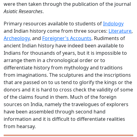
were then taken through the publication of the journal
Asiatic Researches
.
Primary resources available to students of
Indology
and Indian history come from three sources:
Literature
,
Archeology
, and
Foreigner's Accounts
. Rudiments of
ancient Indian history have indeed been available to
Indians for thousands of years, but it is impossible to
arrange them in a chronological order or to
differentiate history from mythology and traditions
from imaginations.
The sculptures and the inscriptions
that are passed on to us tend to glorify the kings or the
donors and it is hard to cross check the validity of some
of the claims found in them. Much of the foreign
sources on India, namely the travelogues of explorers
have been assembled through second hand
information and it is difficult to differentiate realities
from hearsay.