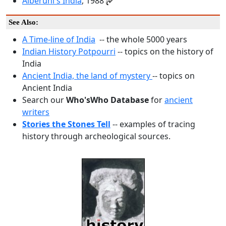
Alberuni's India
, 1988
See Also:
A Time-line of India
-- the whole 5000 years
Indian History Potpourri
-- topics on the history of
India
Ancient India, the land of mystery
-- topics on
Ancient India
Search our
Who'sWho Database
for
ancient
writers
Stories the Stones Tell
-- examples of tracing
history through archeological sources.