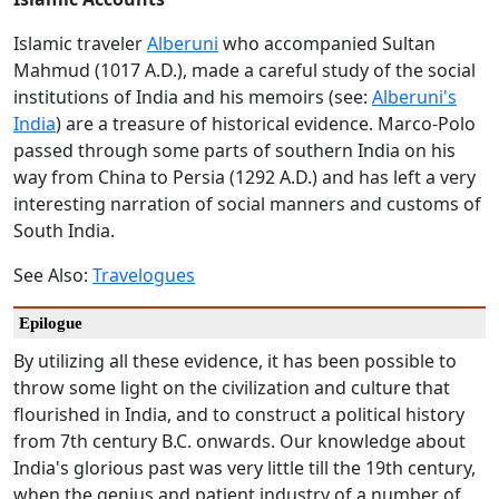
Islamic traveler
Alberuni
who accompanied Sultan
Mahmud (1017 A.D.), made a careful study of the social
institutions of India and his memoirs (see:
Alberuni's
India
) are a treasure of historical evidence. Marco-Polo
passed through some parts of southern India on his
way from China to Persia (1292 A.D.) and has left a very
interesting narration of social manners and customs of
South India.
See Also:
Travelogues
Epilogue
By utilizing all these evidence, it has been possible to
throw some light on the civilization and culture that
flourished in India, and to construct a political history
from 7th century B.C. onwards. Our knowledge about
India's glorious past was very little till the 19th century,
when the genius and patient industry of a number of