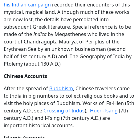
his Indian campaign
recorded their encounters of this
mystical, magical land. Although much of these works
are now lost, the details have percolated into
subsequent Greek literature. Special reference is to be
made of the
Indica
by Megasthenes who lived in the
court of Chandragupta Maurya, of Periplus of the
Erythrean Sea by an unknown businessman (second
half of 1st century A.D) and The Geography of India by
Ptolemy (about 130 A.D.)
Chinese Accounts
After the spread of
Buddhism
, Chinese travelers came
to India in big numbers to collect religious books and to
visit the holy places of Buddhism. Works of Fa-Hien (5th
century A.D., see
Crossing of Indus
),
Huen-Tsang
(7th
century A.D.) and I-Tsing (7th century A.D.) are
important historical accounts.
Islamic Accounts