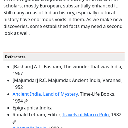
scholars, mostly European, substantially enhanced it.
Still many areas of Indian history, especially cultural
history have enormous voids in them. As we make new
discoveries, some established facts may need a second
look as well.
References
[Basham] A. L. Basham, The wonder that was India,
1967
[Majumdar] R.C. Majumdar, Ancient India, Varanasi,
1952
Ancient India, Land of Mystery
, Time-Life Books,
1994
Epigraphica Indica
Ronald Letham, Editor,
Travels of Marco Polo
, 1982