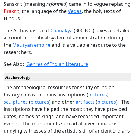
Sanskrit (meaning
reformed
) came in to vogue replacing
Prakrit
, the language of the
Vedas
, the holy texts of
Hindus.
The Arthashastra of
Chanakya
(300 B.C.) gives a detailed
account of political system of administration during
the
Mauryan empire
and is a valuable resource to the
researchers.
See Also:
Genres of Indian Literature
Archaeology
The archaeological resources for study of Indian
history consist of coins, inscriptions (
pictures
),
sculptures
(
pictures
) and other
artifacts
(
pictures
). The
inscriptions have helped the most; they have provided
dates, names of kings, and have recorded important
events. The monuments spread all over India are
undying witnesses of the artistic skill of ancient Indians