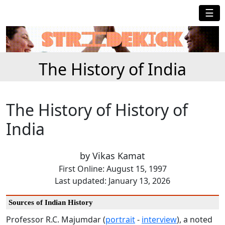
☰
The History of India
The History of History of
India
by Vikas Kamat
First Online: August 15, 1997
Last updated: January 13, 2026
Sources of Indian History
Professor R.C. Majumdar (
portrait
-
interview
), a noted