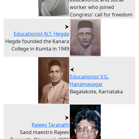
worker who joined
Congress' call for freedom
Educationist N.T. Hegde
Hegde founded the Kanara
College in Kumta in 1949
Educationist V.G.
Hanamasagar
Bagalakote, Karnataka
Rajeev Taranath
Saod maestro Rajeev