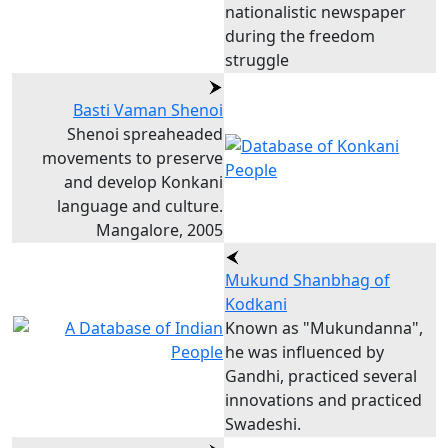
nationalistic newspaper
during the freedom
struggle
Basti Vaman Shenoi
Shenoi spreaheaded
movements to preserve
and develop Konkani
language and culture.
Mangalore, 2005
Mukund Shanbhag of
Kodkani
Known as "Mukundanna",
he was influenced by
Gandhi, practiced several
innovations and practiced
Swadeshi.