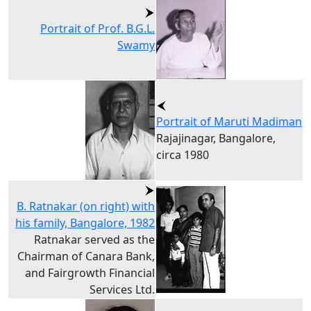
Portrait of Prof. B.G.L.
Swamy
Portrait of Maruti Madiman
Rajajinagar, Bangalore,
circa 1980
B. Ratnakar (on right) with
his family, Bangalore, 1982
Ratnakar served as the
Chairman of Canara Bank,
and Fairgrowth Financial
Services Ltd.