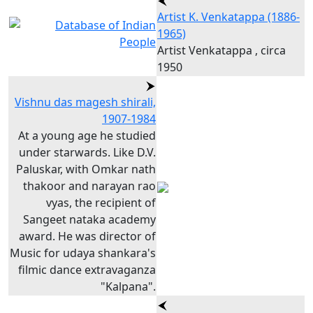
Artist K. Venkatappa (1886-
1965)
Artist Venkatappa , circa
1950
Vishnu das magesh shirali,
1907-1984
At a young age he studied
under starwards. Like D.V.
Paluskar, with Omkar nath
thakoor and narayan rao
vyas, the recipient of
Sangeet nataka academy
award. He was director of
Music for udaya shankara's
filmic dance extravaganza
"Kalpana".