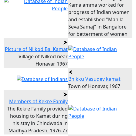
Kamalamma worked for
progress of Indian women
and established "Mahila
Seva Samaj" in Bangalore
for betterment of women
Picture of Nilkod Bal Kamat
Village of Nilkod near
Honavar, 1967
Bhikku Vasudev kamat
Town of Honavar, 1967
Members of Kekre Family
The Kekre Family provided
housing to Kamat during
his stay in Chindwada in
Madhya Pradesh, 1976-77