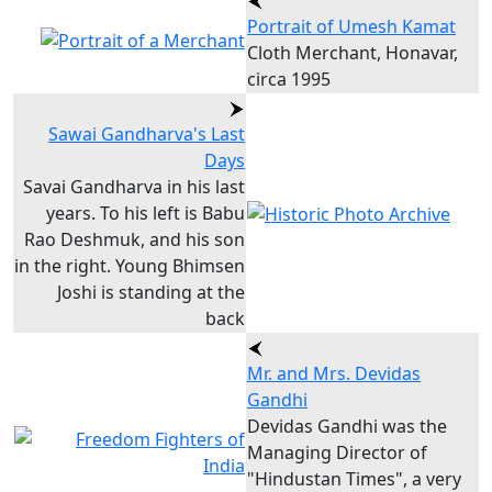
Portrait of Umesh Kamat
Cloth Merchant, Honavar,
circa 1995
Sawai Gandharva's Last
Days
Savai Gandharva in his last
years. To his left is Babu
Rao Deshmuk, and his son
in the right. Young Bhimsen
Joshi is standing at the
back
Mr. and Mrs. Devidas
Gandhi
Devidas Gandhi was the
Managing Director of
"Hindustan Times", a very