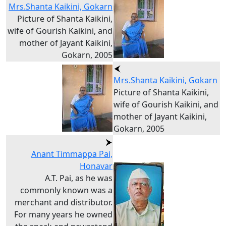
Mrs.Shanta Kaikini, Gokarn
Picture of Shanta Kaikini,
wife of Gourish Kaikini, and
mother of Jayant Kaikini,
Gokarn, 2005
Mrs.Shanta Kaikini, Gokarn
Picture of Shanta Kaikini,
wife of Gourish Kaikini, and
mother of Jayant Kaikini,
Gokarn, 2005
Anant Timmappa Pai,
Honavar
A.T. Pai, as he was
commonly known was a
merchant and distributor.
For many years he owned