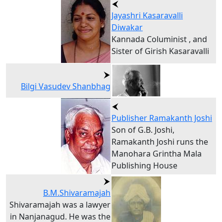
Jayashri Kasaravalli
Diwakar
Kannada Columinist , and
Sister of Girish Kasaravalli
Bilgi Vasudev Shanbhag
Publisher Ramakanth Joshi
Son of G.B. Joshi,
Ramakanth Joshi runs the
Manohara Grintha Mala
Publishing House
B.M.Shivaramajah
Shivaramajah was a lawyer
in Nanjanagud. He was the