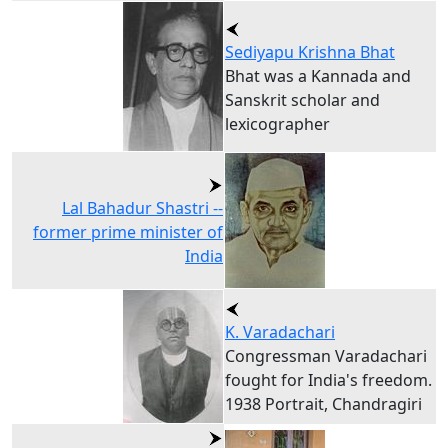
Sediyapu Krishna Bhat
Bhat was a Kannada and
Sanskrit scholar and
lexicographer
Lal Bahadur Shastri --
former prime minister of
India
K. Varadachari
Congressman Varadachari
fought for India's freedom.
1938 Portrait, Chandragiri