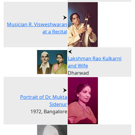
Musician R. Visweshwaran
at a Recital
Lakshman Rao Kulkarni
and Wife
Dharwad
Portrait of Dr. Mukta
Sidenur
1972, Bangalore