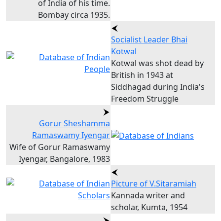
of India of his time.
Bombay circa 1935.
Socialist Leader Bhai
Kotwal
Kotwal was shot dead by
British in 1943 at
Siddhagad during India's
Freedom Struggle
Gorur Sheshamma
Ramaswamy Iyengar
Wife of Gorur Ramaswamy
Iyengar, Bangalore, 1983
Picture of V.Sitaramiah
Kannada writer and
scholar, Kumta, 1954