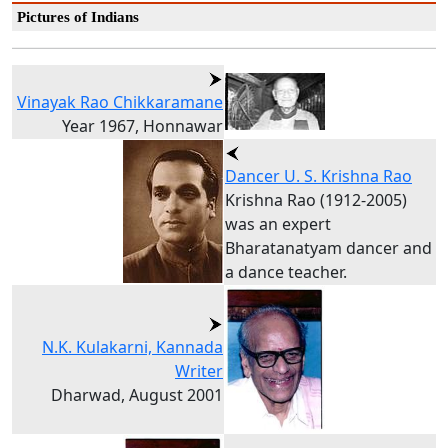
Pictures of Indians
Vinayak Rao Chikkaramane
Year 1967, Honnawar
Dancer U. S. Krishna Rao
Krishna Rao (1912-2005)
was an expert
Bharatanatyam dancer and
a dance teacher.
N.K. Kulakarni, Kannada
Writer
Dharwad, August 2001