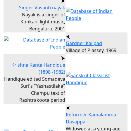
Singer Vasanti nayak
Nayak is a singer of
Konkani light music,
Bengaluru, 2001
Gardner Kalipad
Village of Plassey, 1969
Krishna Kanta Handique
(1898 -1982)
Handique edited Somadeva
Suri's "Yashastilaka"
Champu text of
Rashtrakoota period
Reformer Kamalamma
Dasappa
Widowed at a young age,