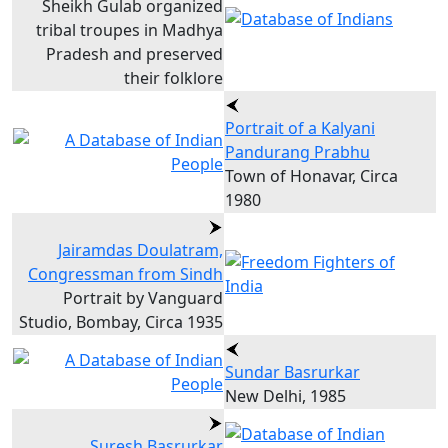
Sheikh Gulab organized
tribal troupes in Madhya
Pradesh and preserved
their folklore
Portrait of a Kalyani
Pandurang Prabhu
Town of Honavar, Circa
1980
Jairamdas Doulatram,
Congressman from Sindh
Portrait by Vanguard
Studio, Bombay, Circa 1935
Sundar Basrurkar
New Delhi, 1985
Suresh Basrurkar