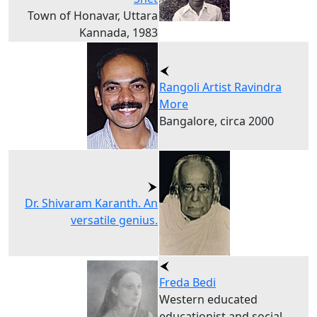
Town of Honavar, Uttara
Kannada, 1983
Rangoli Artist Ravindra
More
Bangalore, circa 2000
Dr. Shivaram Karanth. An
versatile genius.
Freda Bedi
Western educated
educationist and social