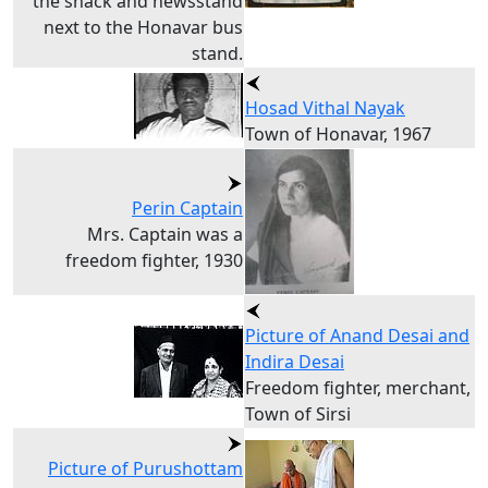
the snack and newsstand
next to the Honavar bus
stand.
Hosad Vithal Nayak
Town of Honavar, 1967
Perin Captain
Mrs. Captain was a
freedom fighter, 1930
Picture of Anand Desai and
Indira Desai
Freedom fighter, merchant,
Town of Sirsi
Picture of Purushottam