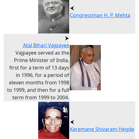
Congressman H. P. Mehta
Atal Bihari Vajpayee
Vajpayee served as the
Prime Minister of India,
first for a term of 13 days
in 1996, for a period of
eleven months from 1998
to 1999, and then for a full
term from 1999 to 2004.
Keremane Shivaram Hegde