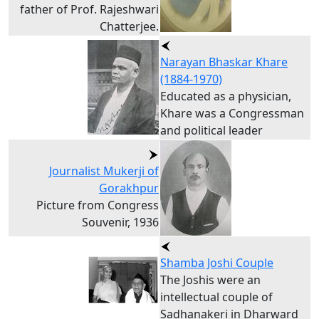
father of Prof. Rajeshwari
Chatterjee.
Narayan Bhaskar Khare
(1884-1970)
Educated as a physician,
Khare was a Congressman
and political leader
Journalist Mukerji of
Gorakhpur
Picture from Congress
Souvenir, 1936
Shamba Joshi Couple
The Joshis were an
intellectual couple of
Sadhanakeri in Dharward