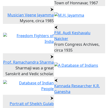
Town of Honnavar, 1967
Musician Veene Jayamma
Mysore, circa 1985
P.M. Audi Keshavalu
Naicker
From Congress Archives,
circa 1935
Prof. Ramachandra Sharma
Sharmaji was a great
Sanskrit and Vedic scholar.
Kannada Researcher K.R.
Ganesha
Portrait of Sheikh Gulab