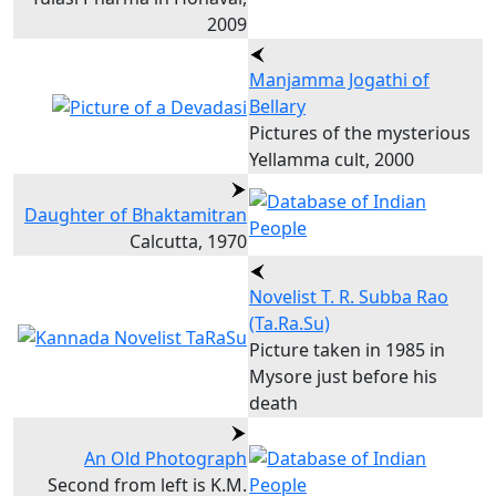
2009
Manjamma Jogathi of
Bellary
Pictures of the mysterious
Yellamma cult, 2000
Daughter of Bhaktamitran
Calcutta, 1970
Novelist T. R. Subba Rao
(Ta.Ra.Su)
Picture taken in 1985 in
Mysore just before his
death
An Old Photograph
Second from left is K.M.