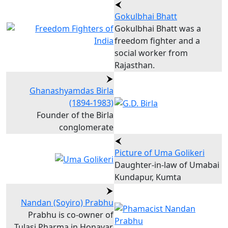
Gokulbhai Bhatt
Gokulbhai Bhatt was a
freedom fighter and a
social worker from
Rajasthan.
Ghanashyamdas Birla
(1894-1983)
Founder of the Birla
conglomerate
Picture of Uma Golikeri
Daughter-in-law of Umabai
Kundapur, Kumta
Nandan (Soyiro) Prabhu
Prabhu is co-owner of
Tulasi Pharma in Honavar,