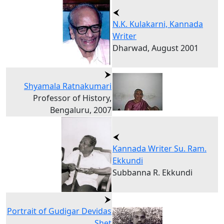
N.K. Kulakarni, Kannada
Writer
Dharwad, August 2001
Shyamala Ratnakumari
Professor of History,
Bengaluru, 2007
Kannada Writer Su. Ram.
Ekkundi
Subbanna R. Ekkundi
Portrait of Gudigar Devidas
Shet