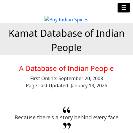
☰
Kamat Database of Indian
People
A Database of Indian People
First Online: September 20, 2008
Page Last Updated: January 13, 2026
Because there's a story behind every face