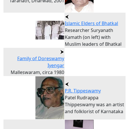
Taranath, Dharwad, 2001
Islamic Elders of Bhatkal
Researcher Suryanath
Kamath (on left) with
Muslim leaders of Bhatkal
Family of Doreswamy
Iyengar
Malleswaram, circa 1980
P.R. Tippeswamy
Patel Rudrappa
Thippeswamy was an artist
and folklorist of Karnataka