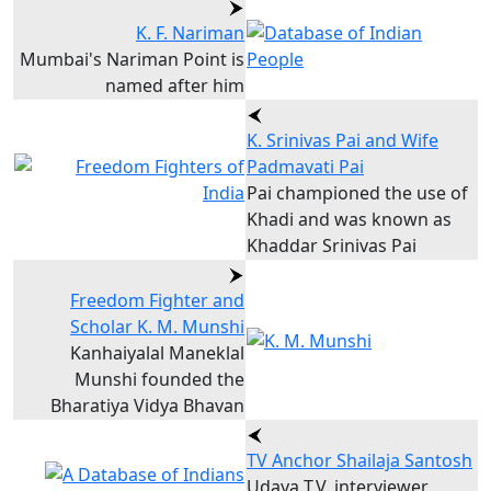
K. F. Nariman
Mumbai's Nariman Point is
named after him
K. Srinivas Pai and Wife
Padmavati Pai
Pai championed the use of
Khadi and was known as
Khaddar Srinivas Pai
Freedom Fighter and
Scholar K. M. Munshi
Kanhaiyalal Maneklal
Munshi founded the
Bharatiya Vidya Bhavan
TV Anchor Shailaja Santosh
Udaya T.V. interviewer,