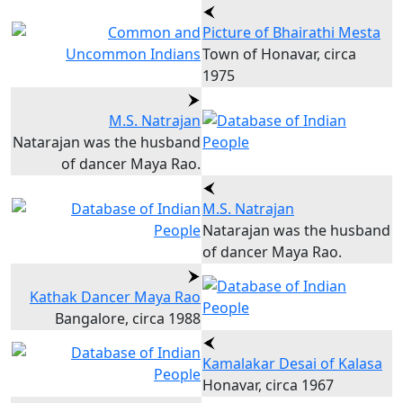
Picture of Bhairathi Mesta
Town of Honavar, circa
1975
M.S. Natrajan
Natarajan was the husband
of dancer Maya Rao.
M.S. Natrajan
Natarajan was the husband
of dancer Maya Rao.
Kathak Dancer Maya Rao
Bangalore, circa 1988
Kamalakar Desai of Kalasa
Honavar, circa 1967