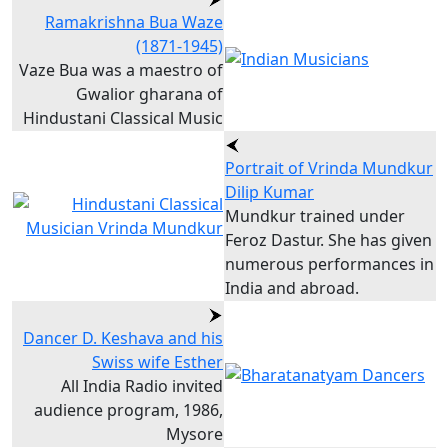
Ramakrishna Bua Waze
(1871-1945)
Vaze Bua was a maestro of
Gwalior gharana of
Hindustani Classical Music
Portrait of Vrinda Mundkur
Dilip Kumar
Mundkur trained under
Feroz Dastur. She has given
numerous performances in
India and abroad.
Dancer D. Keshava and his
Swiss wife Esther
All India Radio invited
audience program, 1986,
Mysore