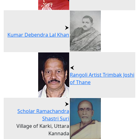
Kumar Debendra Lal Khan
Rangoli Artist Trimbak Joshi
of Thane
Scholar Ramachandra
Shastri Suri
Village of Karki, Uttara
Kannada