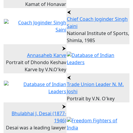
Kamat of Honavar
Chief Coach Joginder Singh
Saini
National Institute of Sports,
Shimla, 1985
Annasaheb Karve
Portrait of Dhondo Keshav
Karve by V.N.O'key
Trade Union Leader N. M.
Joshi
Portrait by V.N. O'key
Bhulabhai J. Desai (1877-
1946)
Desai was a leading lawyer