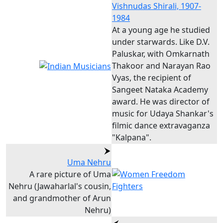
Vishnudas Shirali, 1907-
1984
At a young age he studied
under starwards. Like D.V.
Paluskar, with Omkarnath
Thakoor and Narayan Rao
Vyas, the recipient of
Sangeet Nataka Academy
award. He was director of
music for Udaya Shankar's
filmic dance extravaganza
"Kalpana".
Uma Nehru
A rare picture of Uma
Nehru (Jawaharlal's cousin,
and grandmother of Arun
Nehru)