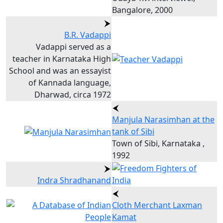
Bangalore, 2000
B.R. Vadappi
Vadappi served as a
teacher in Karnataka High
School and was an essayist
of Kannada language,
Dharwad, circa 1972
Manjula Narasimhan at the
tank of Sibi
Town of Sibi, Karnataka ,
1992
Indra Shradhanand
Cloth Merchant Laxman
Kamat