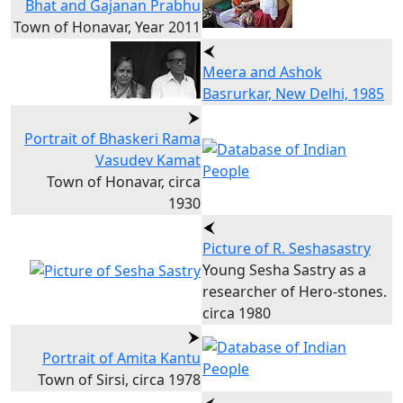
Bhat and Gajanan Prabhu
Town of Honavar, Year 2011
Meera and Ashok
Basrurkar, New Delhi, 1985
Portrait of Bhaskeri Rama
Vasudev Kamat
Town of Honavar, circa
1930
Picture of R. Seshasastry
Young Sesha Sastry as a
researcher of Hero-stones.
circa 1980
Portrait of Amita Kantu
Town of Sirsi, circa 1978