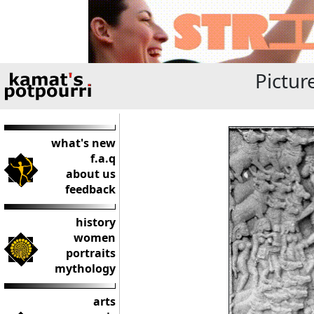
Pictur
what's new
f.a.q
about us
feedback
history
women
portraits
mythology
arts