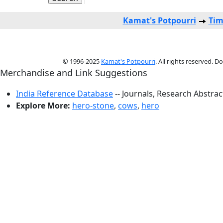
Kamat's Potpourri
Tim
© 1996-2025
Kamat's Potpourri
. All rights reserved. 
Merchandise and Link Suggestions
India Reference Database
-- Journals, Research Abstra
Explore More:
hero-stone
,
cows
,
hero