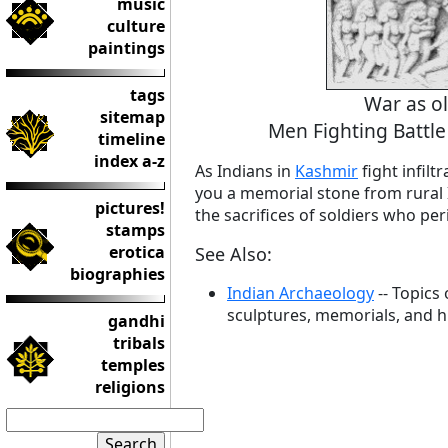
music
culture
paintings
tags
War as o
sitemap
Men Fighting Batt
timeline
index a-z
As Indians in
Kashmir
fight infilt
you a memorial stone from rural 
pictures!
the sacrifices of soldiers who pe
stamps
erotica
See Also:
biographies
Indian Archaeology
-- Topics
sculptures, memorials, and his
gandhi
tribals
temples
religions