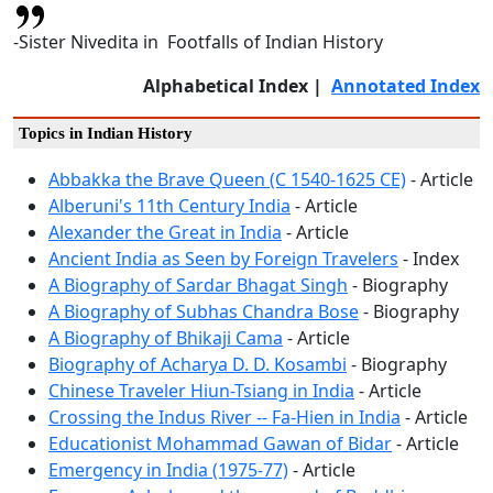
-Sister Nivedita in Footfalls of Indian History
Alphabetical Index |
Annotated Index
Topics in Indian History
Abbakka the Brave Queen (C 1540-1625 CE)
- Article
Alberuni's 11th Century India
- Article
Alexander the Great in India
- Article
Ancient India as Seen by Foreign Travelers
- Index
A Biography of Sardar Bhagat Singh
- Biography
A Biography of Subhas Chandra Bose
- Biography
A Biography of Bhikaji Cama
- Article
Biography of Acharya D. D. Kosambi
- Biography
Chinese Traveler Hiun-Tsiang in India
- Article
Crossing the Indus River -- Fa-Hien in India
- Article
Educationist Mohammad Gawan of Bidar
- Article
Emergency in India (1975-77)
- Article