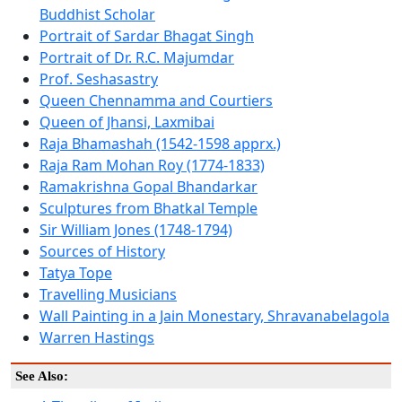
Buddhist Scholar
Portrait of Sardar Bhagat Singh
Portrait of Dr. R.C. Majumdar
Prof. Seshasastry
Queen Chennamma and Courtiers
Queen of Jhansi, Laxmibai
Raja Bhamashah (1542-1598 apprx.)
Raja Ram Mohan Roy (1774-1833)
Ramakrishna Gopal Bhandarkar
Sculptures from Bhatkal Temple
Sir William Jones (1748-1794)
Sources of History
Tatya Tope
Travelling Musicians
Wall Painting in a Jain Monestary, Shravanabelagola
Warren Hastings
See Also: