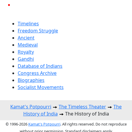
Timelines
Freedom Struggle
Ancient
Medieval
Royalty
Gandhi
Database of Indians
Congress Archive
Biographies
Socialist Movements
Kamat's Potpourri
The Timeless Theater
The
History of India
The History of India
© 1996-2026
Kamat's Potpourri
. All rights reserved. Do not reproduce
without prior permission. Standard disclaimers apply