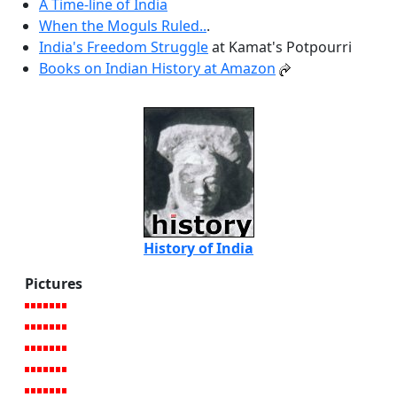
A Time-line of India
When the Moguls Ruled..
.
India's Freedom Struggle
at Kamat's Potpourri
Books on Indian History at Amazon
History of India
Pictures