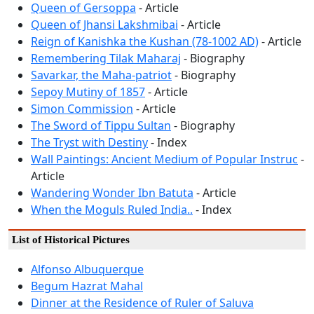
Queen of Gersoppa
- Article
Queen of Jhansi Lakshmibai
- Article
Reign of Kanishka the Kushan (78-1002 AD)
- Article
Remembering Tilak Maharaj
- Biography
Savarkar, the Maha-patriot
- Biography
Sepoy Mutiny of 1857
- Article
Simon Commission
- Article
The Sword of Tippu Sultan
- Biography
The Tryst with Destiny
- Index
Wall Paintings: Ancient Medium of Popular Instruc
-
Article
Wandering Wonder Ibn Batuta
- Article
When the Moguls Ruled India..
- Index
List of Historical Pictures
Alfonso Albuquerque
Begum Hazrat Mahal
Dinner at the Residence of Ruler of Saluva