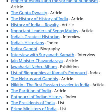
Emperor Ashoka and the spread of Buddhism
-
Article
The Gupta Dynasty
- Article
The History of History of India
- Article
History of India -- Royalty
- Article
Important Leaders of Sepoy Mutiny
- Article
India's Greatest Historian
- Interview
India's Historians
- Index
Indira Gandhi
- Biography
Interview with Suryanath Kamath
- Interview
Jain Minister Chavundaraya
- Article
Jawaharlal Nehru Album
- Exhibition
List of Biographies at Kamat's Potpourri
- Index
The Nehrus and Gandhis
- Article
Nikitin - The first Russian traveler to India
- Article
The Partition of India
- Article
Potpourri of Indian History
- Index
The Presidents of India
- List
Prime Ministers of India
- List