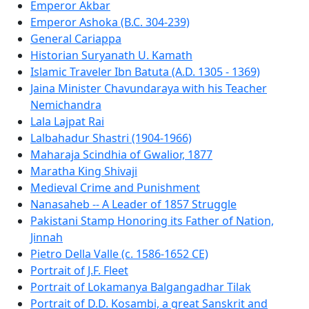
Emperor Akbar
Emperor Ashoka (B.C. 304-239)
General Cariappa
Historian Suryanath U. Kamath
Islamic Traveler Ibn Batuta (A.D. 1305 - 1369)
Jaina Minister Chavundaraya with his Teacher
Nemichandra
Lala Lajpat Rai
Lalbahadur Shastri (1904-1966)
Maharaja Scindhia of Gwalior, 1877
Maratha King Shivaji
Medieval Crime and Punishment
Nanasaheb -- A Leader of 1857 Struggle
Pakistani Stamp Honoring its Father of Nation,
Jinnah
Pietro Della Valle (c. 1586-1652 CE)
Portrait of J.F. Fleet
Portrait of Lokamanya Balgangadhar Tilak
Portrait of D.D. Kosambi, a great Sanskrit and