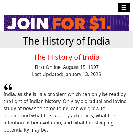
☰
The History of India
The History of India
First Online: August 15, 1997
Last Updated: January 13, 2026
India, as she is, is a problem which can only be read by
the light of Indian history. Only by a gradual and loving
study of how she came to be, can we grow to
understand what the country actually is, what the
intention of her evolution, and what her sleeping
potentiality may be.