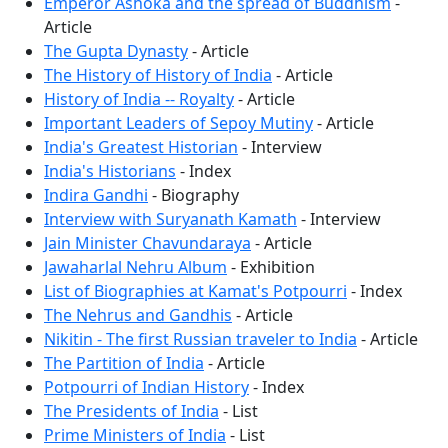
Emperor Ashoka and the spread of Buddhism
-
Article
The Gupta Dynasty
- Article
The History of History of India
- Article
History of India -- Royalty
- Article
Important Leaders of Sepoy Mutiny
- Article
India's Greatest Historian
- Interview
India's Historians
- Index
Indira Gandhi
- Biography
Interview with Suryanath Kamath
- Interview
Jain Minister Chavundaraya
- Article
Jawaharlal Nehru Album
- Exhibition
List of Biographies at Kamat's Potpourri
- Index
The Nehrus and Gandhis
- Article
Nikitin - The first Russian traveler to India
- Article
The Partition of India
- Article
Potpourri of Indian History
- Index
The Presidents of India
- List
Prime Ministers of India
- List