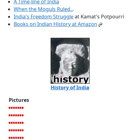
A Time-line of India
When the Moguls Ruled..
.
India's Freedom Struggle
at Kamat's Potpourri
Books on Indian History at Amazon
History of India
Pictures