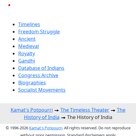
Timelines
Freedom Struggle
Ancient
Medieval
Royalty
Gandhi
Database of Indians
Congress Archive
Biographies
Socialist Movements
Kamat's Potpourri
The Timeless Theater
The
History of India
The History of India
© 1996-2026
Kamat's Potpourri
. All rights reserved. Do not reproduce
without prior permission. Standard disclaimers apply