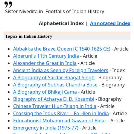
-Sister Nivedita in Footfalls of Indian History
Alphabetical Index |
Annotated Index
Topics in Indian History
Abbakka the Brave Queen (C 1540-1625 CE)
- Article
Alberuni's 11th Century India
- Article
Alexander the Great in India
- Article
Ancient India as Seen by Foreign Travelers
- Index
A Biography of Sardar Bhagat Singh
- Biography
A Biography of Subhas Chandra Bose
- Biography
A Biography of Bhikaji Cama
- Article
Biography of Acharya D. D. Kosambi
- Biography
Chinese Traveler Hiun-Tsiang in India
- Article
Crossing the Indus River -- Fa-Hien in India
- Article
Educationist Mohammad Gawan of Bidar
- Article
Emergency in India (1975-77)
- Article