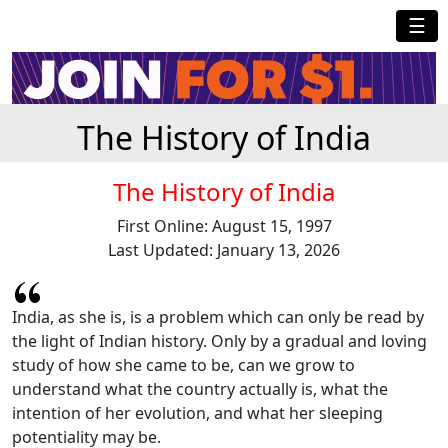
☰
The History of India
The History of India
First Online: August 15, 1997
Last Updated: January 13, 2026
India, as she is, is a problem which can only be read by
the light of Indian history. Only by a gradual and loving
study of how she came to be, can we grow to
understand what the country actually is, what the
intention of her evolution, and what her sleeping
potentiality may be.