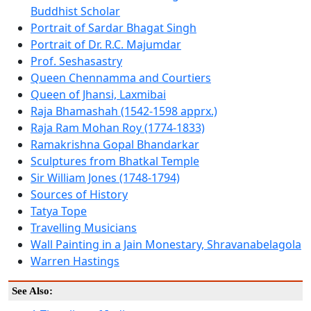
Buddhist Scholar
Portrait of Sardar Bhagat Singh
Portrait of Dr. R.C. Majumdar
Prof. Seshasastry
Queen Chennamma and Courtiers
Queen of Jhansi, Laxmibai
Raja Bhamashah (1542-1598 apprx.)
Raja Ram Mohan Roy (1774-1833)
Ramakrishna Gopal Bhandarkar
Sculptures from Bhatkal Temple
Sir William Jones (1748-1794)
Sources of History
Tatya Tope
Travelling Musicians
Wall Painting in a Jain Monestary, Shravanabelagola
Warren Hastings
See Also: