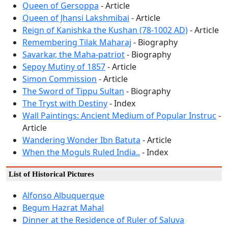
Queen of Gersoppa
- Article
Queen of Jhansi Lakshmibai
- Article
Reign of Kanishka the Kushan (78-1002 AD)
- Article
Remembering Tilak Maharaj
- Biography
Savarkar, the Maha-patriot
- Biography
Sepoy Mutiny of 1857
- Article
Simon Commission
- Article
The Sword of Tippu Sultan
- Biography
The Tryst with Destiny
- Index
Wall Paintings: Ancient Medium of Popular Instruc
-
Article
Wandering Wonder Ibn Batuta
- Article
When the Moguls Ruled India..
- Index
List of Historical Pictures
Alfonso Albuquerque
Begum Hazrat Mahal
Dinner at the Residence of Ruler of Saluva