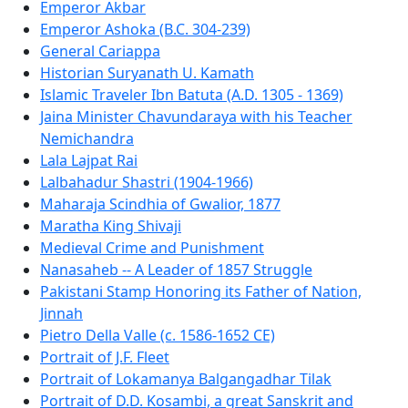
Emperor Akbar
Emperor Ashoka (B.C. 304-239)
General Cariappa
Historian Suryanath U. Kamath
Islamic Traveler Ibn Batuta (A.D. 1305 - 1369)
Jaina Minister Chavundaraya with his Teacher
Nemichandra
Lala Lajpat Rai
Lalbahadur Shastri (1904-1966)
Maharaja Scindhia of Gwalior, 1877
Maratha King Shivaji
Medieval Crime and Punishment
Nanasaheb -- A Leader of 1857 Struggle
Pakistani Stamp Honoring its Father of Nation,
Jinnah
Pietro Della Valle (c. 1586-1652 CE)
Portrait of J.F. Fleet
Portrait of Lokamanya Balgangadhar Tilak
Portrait of D.D. Kosambi, a great Sanskrit and