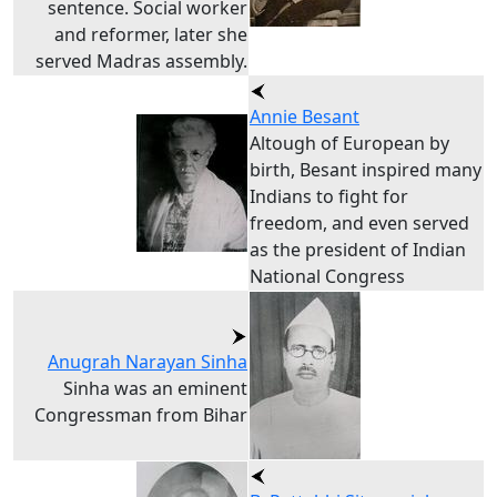
sentence. Social worker
and reformer, later she
served Madras assembly.
Annie Besant
Altough of European by
birth, Besant inspired many
Indians to fight for
freedom, and even served
as the president of Indian
National Congress
Anugrah Narayan Sinha
Sinha was an eminent
Congressman from Bihar