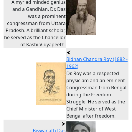
A myriad minded genius
and a Gandhian, Dr. Das
was a prominent
congressman from Uttara
Pradesh. A brilliant scholar,
he served as the Chancellor
of Kashi Vidyapeeth.
Bidhan Chandra Roy (1882 -
1962)
Dr. Roy was a respected
physiciam and an eminent
Congressman from Bengal
during the Freedom
Struggle. He served as the
Chief Minister of West
Bengal after freedom.
Biswanath Das