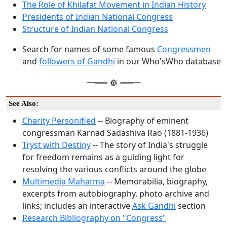
The Role of Khilafat Movement in Indian History
Presidents of Indian National Congress
Structure of Indian National Congress
Search for names of some famous
Congressmen
and
followers of Gandhi
in our Who'sWho database
See Also:
Charity Personified
-- Biography of eminent
congressman Karnad Sadashiva Rao (1881-1936)
Tryst with Destiny
-- The story of India's struggle
for freedom remains as a guiding light for
resolving the various conflicts around the globe
Multimedia Mahatma
-- Memorabilia, biography,
excerpts from autobiography, photo archive and
links; includes an interactive
Ask Gandhi
section
Research Bibliography on "Congress"