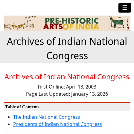
☰
Archives of Indian National
Congress
Archives of Indian National Congress
First Online: April 13, 2003
Page Last Updated: January 13, 2026
Table of Contents
The Indian National Congress
Presidents of Indian National Congress