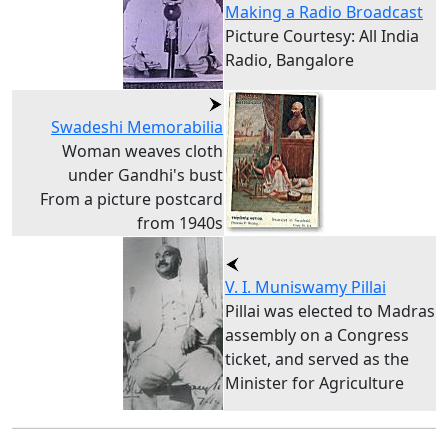
Making a Radio Broadcast
Picture Courtesy: All India
Radio, Bangalore
Swadeshi Memorabilia
Woman weaves cloth
under Gandhi's bust
From a picture postcard
from 1940s
V. I. Muniswamy Pillai
Pillai was elected to Madras
assembly on a Congress
ticket, and served as the
Minister for Agriculture