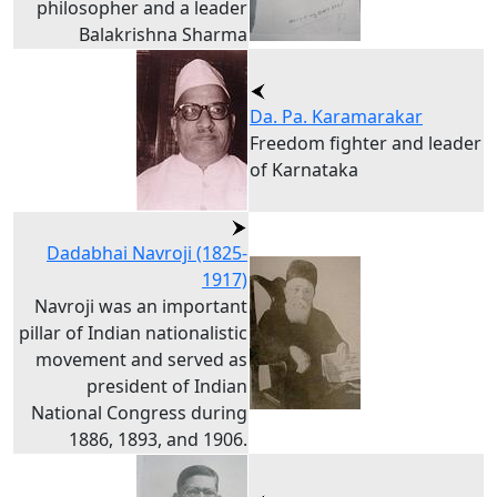
philosopher and a leader
Balakrishna Sharma
Da. Pa. Karamarakar
Freedom fighter and leader
of Karnataka
Dadabhai Navroji (1825-
1917)
Navroji was an important
pillar of Indian nationalistic
movement and served as
president of Indian
National Congress during
1886, 1893, and 1906.