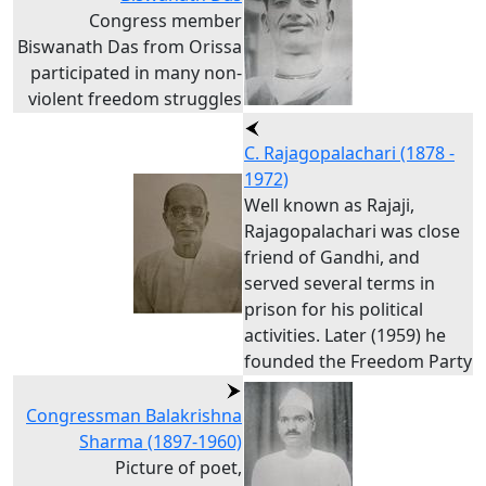
Congress member
Biswanath Das from Orissa
participated in many non-
violent freedom struggles
C. Rajagopalachari (1878 -
1972)
Well known as Rajaji,
Rajagopalachari was close
friend of Gandhi, and
served several terms in
prison for his political
activities. Later (1959) he
founded the Freedom Party
Congressman Balakrishna
Sharma (1897-1960)
Picture of poet,