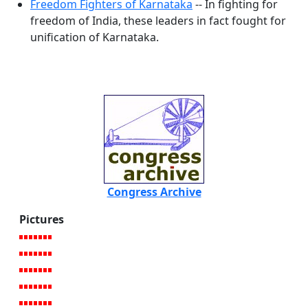
Freedom Fighters of Karnataka
-- In fighting for
freedom of India, these leaders in fact fought for
unification of Karnataka.
Congress Archive
Pictures