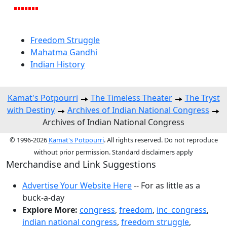
Freedom Struggle
Mahatma Gandhi
Indian History
Kamat's Potpourri
The Timeless Theater
The Tryst
with Destiny
Archives of Indian National Congress
Archives of Indian National Congress
© 1996-2026
Kamat's Potpourri
. All rights reserved. Do not reproduce
without prior permission. Standard disclaimers apply
Merchandise and Link Suggestions
Advertise Your Website Here
-- For as little as a
buck-a-day
Explore More:
congress
,
freedom
,
inc_congress
,
indian national congress
,
freedom struggle
,