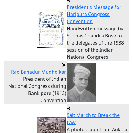
President's Message for
Haripura Congress
Convention
Handwritten message by
Subhas Chandra Bose to
the delegates of the 1938
session of the Indian
National Congress
Rao Bahadur Mudholkar
President of Indian
National Congress during
Bankipore (1912)
Convention
Salt March to Break the
Law
A photograph from Ankola