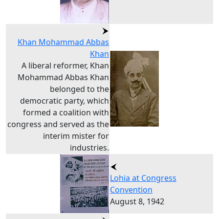
Khan Mohammad Abbas
Khan
A liberal reformer, Khan
Mohammad Abbas Khan
belonged to the
democratic party, which
formed a coalition with
congress and served as the
interim mister for
industries.
Lohia at Congress
Convention
August 8, 1942