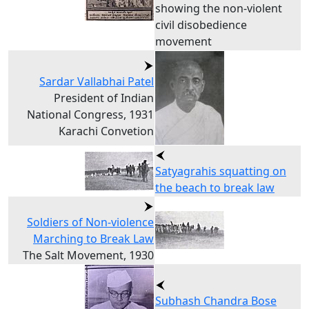
showing the non-violent
civil disobedience
movement
Sardar Vallabhai Patel
President of Indian
National Congress, 1931
Karachi Convetion
Satyagrahis squatting on
the beach to break law
Soldiers of Non-violence
Marching to Break Law
The Salt Movement, 1930
Subhash Chandra Bose