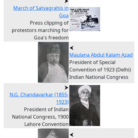
March of Satyagrahis in
Goa
Press clipping of
protestors marching for
Goa's freedom
Maulana Abdul Kalam Azad
President of Special
Convention of 1923 (Delhi)
Indian National Congress
N.G. Chandavarkar (1855-
1923)
President of Indian
National Congress, 1900
Lahore Convention