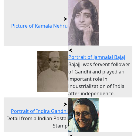
Picture of Kamala Nehru
Portrait of Jamnalal Bajaj
Bajajji was fervent follower
of Gandhi and played an
important role in
industrialization of India
after independence.
Portrait of Indira Gandhi
Detail from a Indian Postal
Stamp