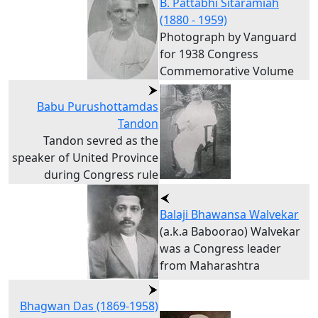
B. Pattabhi Sitaramiah
(1880 - 1959)
Photograph by Vanguard
for 1938 Congress
Commemorative Volume
Babu Purushottamdas
Tandon
Tandon sevred as the
speaker of United Province
during Congress rule
Balaji Bhawansa Walvekar
(a.k.a Baboorao) Walvekar
was a Congress leader
from Maharashtra
Bhagwan Das (1869-1958)