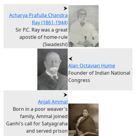
Acharya Prafulla Chandra
Ray (1861-1944)
Sir P.C. Ray was a great
apostle of home-rule
(Swadeshi)
Alan Octavian Hume
Founder of Indian National
Congress
Anjali Ammal
Born in a poor weaver's
family, Ammal joined
Ganhi's call for Satyagraha
and served prison