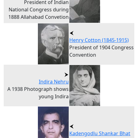
President of Indian
National Congress during
1888 Allahabad Convetion
Henry Cotton (1845-1915)
President of 1904 Congress
Convention
Indira Nehru
A 1938 Photograph shows
young Indira
Kadengodlu Shankar Bhat