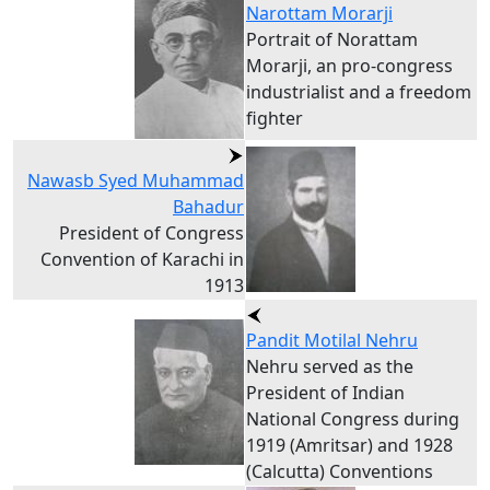
Narottam Morarji
Portrait of Norattam
Morarji, an pro-congress
industrialist and a freedom
fighter
Nawasb Syed Muhammad
Bahadur
President of Congress
Convention of Karachi in
1913
Pandit Motilal Nehru
Nehru served as the
President of Indian
National Congress during
1919 (Amritsar) and 1928
(Calcutta) Conventions