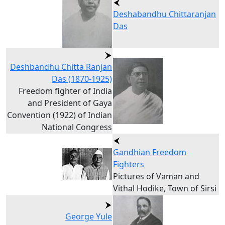
Deshabandhu Chittaranjan
Das
Deshbandhu Chitta Ranjan
Das (1870-1925)
Freedom fighter of India
and President of Gaya
Convention (1922) of Indian
National Congress
Gandhian Freedom
Fighters
Pictures of Vaman and
Vithal Hodike, Town of Sirsi
George Yule