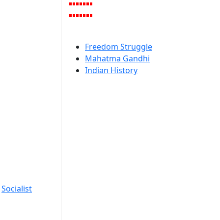
Freedom Struggle
Mahatma Gandhi
Indian History
,
Socialist