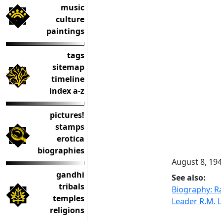
music
culture
paintings
tags
sitemap
timeline
index a-z
pictures!
stamps
erotica
biographies
August 8, 19
gandhi
See also:
tribals
Biography: 
temples
Leader R.M. 
religions