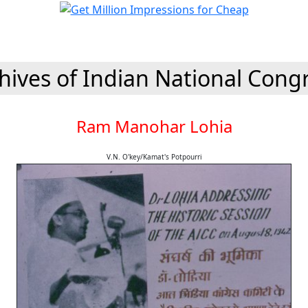
hives of Indian National Cong
Ram Manohar Lohia
V.N. O'key/Kamat's Potpourri