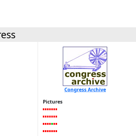
ress
Congress Archive
Pictures