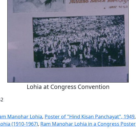
Lohia at Congress Convention
42
Ram Manohar Lohia
,
Poster of "Hind Kisan Panchayat", 1949
Lohia (1910-1967)
,
Ram Manohar Lohia in a Congress Poster