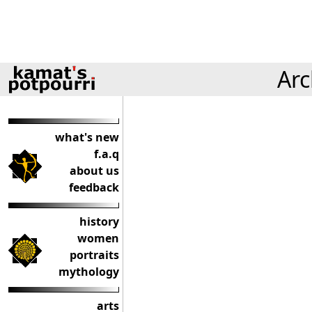
Arc
what's new
f.a.q
about us
feedback
history
women
portraits
mythology
arts