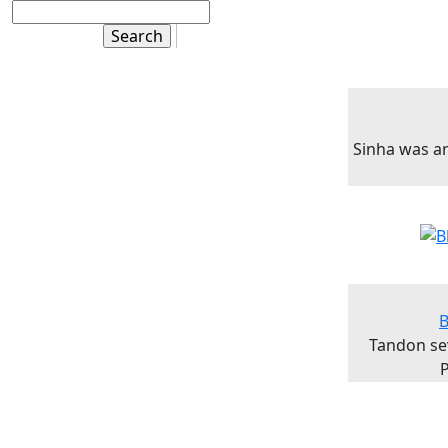
Sinha was a
B
Tandon se
P