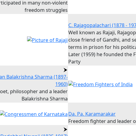
rticipated in many non-violent
freedom struggles
C. Rajagopalachari (1878 - 19
Well known as Rajaji, Rajago
close friend of Gandhi, and s
terms in prison for his politica
Later (1959) he founded the
Party
n Balakrishna Sharma (1897-
1960)
poet, philosopher and a leader
Balakrishna Sharma
Da. Pa. Karamarakar
Freedom fighter and leader 