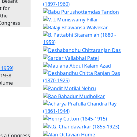
, Besant
t for
 the
 Congress
 1959)
 1938
olume
as a Congress