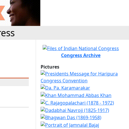
ress
Congress Archive
Pictures