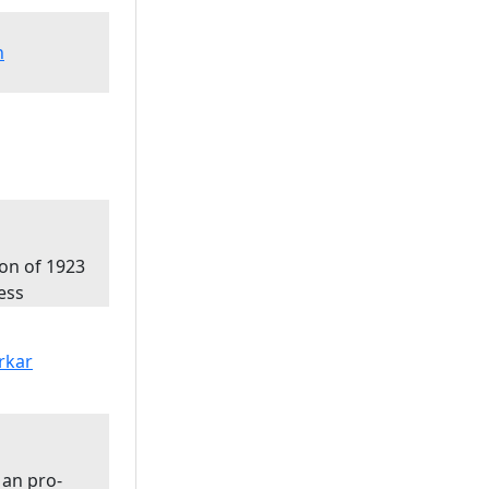
n
ion of 1923
ess
 an pro-