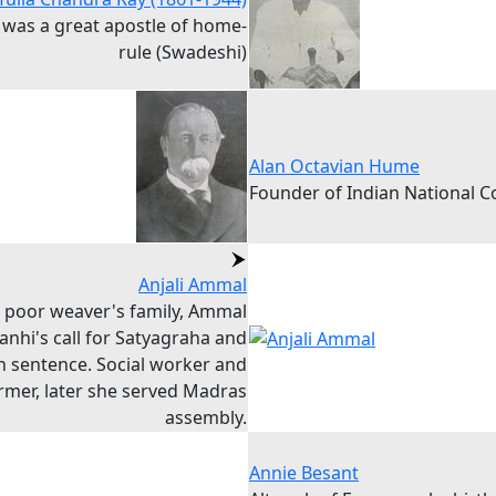
y was a great apostle of home-
rule (Swadeshi)
Alan Octavian Hume
Founder of Indian National 
Anjali Ammal
a poor weaver's family, Ammal
anhi's call for Satyagraha and
n sentence. Social worker and
rmer, later she served Madras
assembly.
Annie Besant