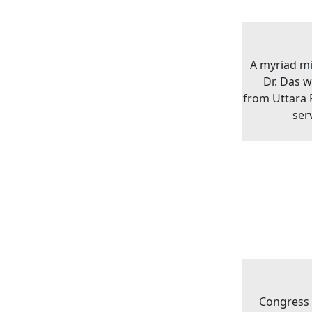
A myriad m
Dr. Das 
from Uttara P
ser
Congress