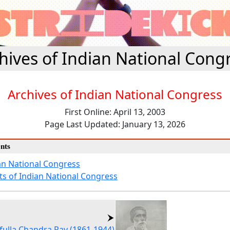
hives of Indian National Cong
Archives of Indian National Congress
First Online: April 13, 2003
Page Last Updated: January 13, 2026
nts
an National Congress
ts of Indian National Congress
fulla Chandra Ray (1861-1944)