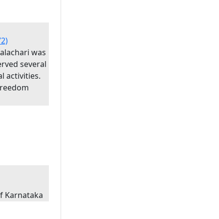
72)
palachari was
erved several
l activities.
 Freedom
of Karnataka