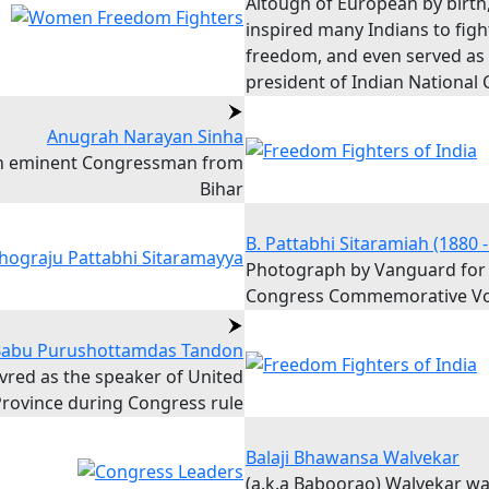
Altough of European by birth
inspired many Indians to figh
freedom, and even served as
president of Indian National
Anugrah Narayan Sinha
n eminent Congressman from
Bihar
B. Pattabhi Sitaramiah (1880 -
Photograph by Vanguard for
Congress Commemorative V
abu Purushottamdas Tandon
vred as the speaker of United
rovince during Congress rule
Balaji Bhawansa Walvekar
(a.k.a Baboorao) Walvekar w