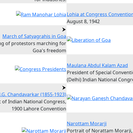
Lohia at Congress Conventio
August 8, 1942
March of Satyagrahis in Goa
ing of protestors marching for
Goa's freedom
Maulana Abdul Kalam Azad
President of Special Convent
(Delhi) Indian National Congr
.G. Chandavarkar (1855-1923)
 of Indian National Congress,
1900 Lahore Convention
Narottam Morarji
Portrait of Norattam Morarji,