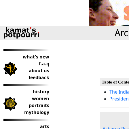
Arc
what's new
f.a.q
about us
feedback
Table of Conte
history
The Indi
women
Presiden
portraits
mythology
arts
Acharya Pra