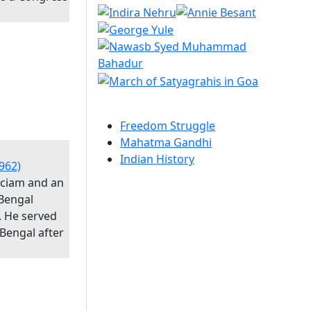
Freedom Struggle
Mahatma Gandhi
Indian History
962)
iciam and an
Bengal
. He served
 Bengal after