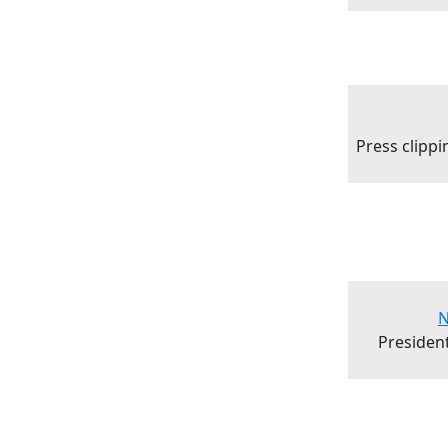
Press clipp
N
President