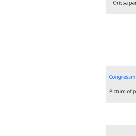
Orissa pa
Congressma
Picture of 