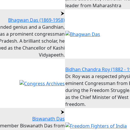
leader from Maharashtra
Bhagwan Das (1869-1958)
inded genius and a Gandhian,
was a prominent congressman
radesh. A brilliant scholar, he
ved as the Chancellor of Kashi
Vidyapeeth.
Bidhan Chandra Roy (1882 - 1
Dr. Roy was a respected phys
eminent Congressman from 
during the Freedom Struggle
as the Chief Minister of West
freedom.
Biswanath Das
 member Biswanath Das from