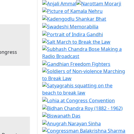
Congress