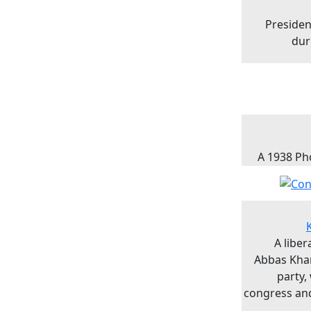
Presiden
dur
A 1938 Ph
A libe
Abbas Kha
party,
congress and