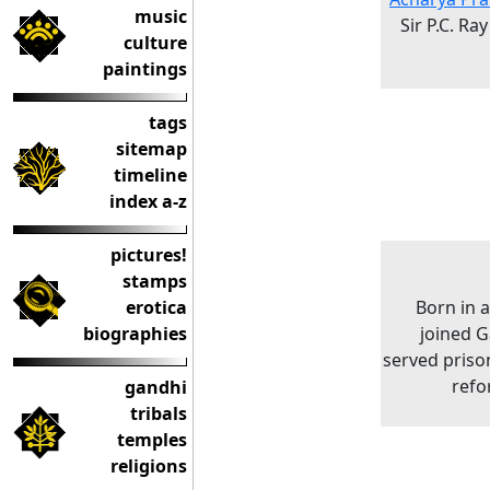
music
Sir P.C. Ra
culture
paintings
tags
sitemap
timeline
index a-z
pictures!
stamps
erotica
Born in 
biographies
joined G
served priso
refo
gandhi
tribals
temples
religions