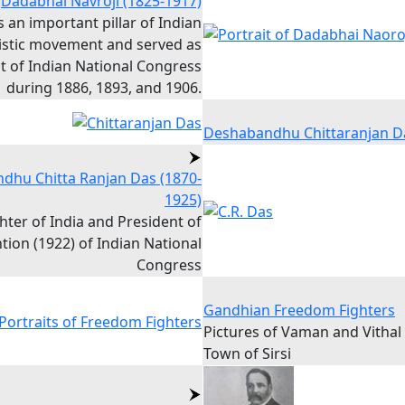
Dadabhai Navroji (1825-1917)
 an important pillar of Indian
istic movement and served as
t of Indian National Congress
during 1886, 1893, and 1906.
Deshabandhu Chittaranjan D
dhu Chitta Ranjan Das (1870-
1925)
ter of India and President of
ion (1922) of Indian National
Congress
Gandhian Freedom Fighters
Pictures of Vaman and Vithal
Town of Sirsi