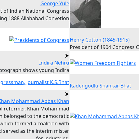
George Yule
t of Indian National Congress
ing 1888 Allahabad Convetion
Henry Cotton (1845-1915)
President of 1904 Congress 
Indira Nehru
otograph shows young Indira
Kadengodlu Shankar Bhat
Khan Mohammad Abbas Khan
ral reformer, Khan Mohammad
n belonged to the democratic
 which formed a coalition with
 served as the interim mister
for industries.