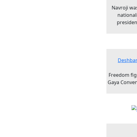
Navroji was
national
presiden
Deshban
Freedom figh
Gaya Convent