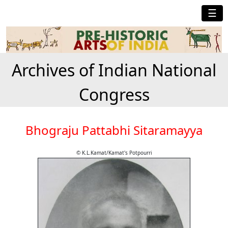
☰
Archives of Indian National
Congress
Bhograju Pattabhi Sitaramayya
© K.L.Kamat/Kamat's Potpourri