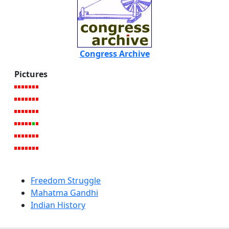
Congress Archive
Pictures
Freedom Struggle
Mahatma Gandhi
Indian History