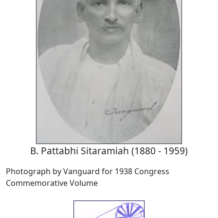
B. Pattabhi Sitaramiah (1880 - 1959)
Photograph by Vanguard for 1938 Congress
Commemorative Volume