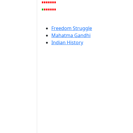
Freedom Struggle
Mahatma Gandhi
Indian History