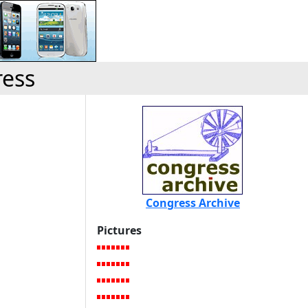
ress
Congress Archive
Pictures