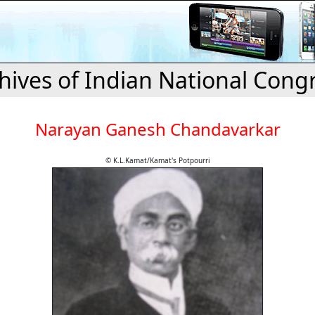
hives of Indian National Cong
Narayan Ganesh Chandavarkar
© K.L.Kamat/Kamat's Potpourri