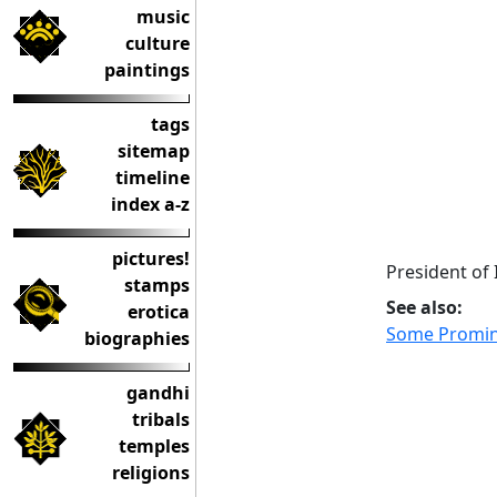
music
culture
paintings
tags
sitemap
timeline
index a-z
pictures!
President of
stamps
See also:
erotica
Some Promi
biographies
gandhi
tribals
temples
religions