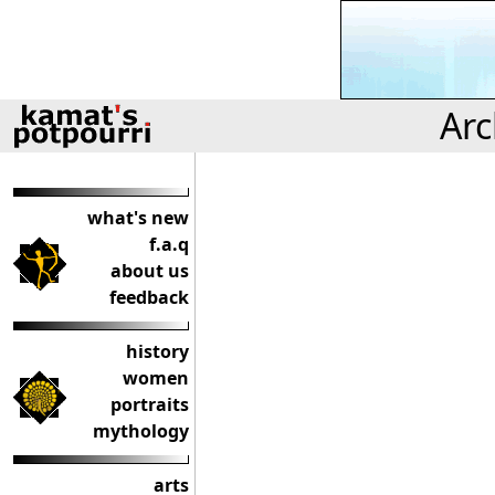
Arc
what's new
f.a.q
about us
feedback
history
women
portraits
mythology
arts