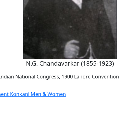
N.G. Chandavarkar (1855-1923)
 Indian National Congress, 1900 Lahore Convention
nent Konkani Men & Women