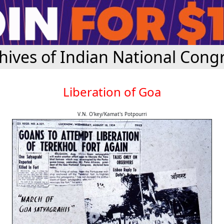
hives of Indian National Cong
Liberation of Goa
V.N. O'key/Kamat's Potpourri