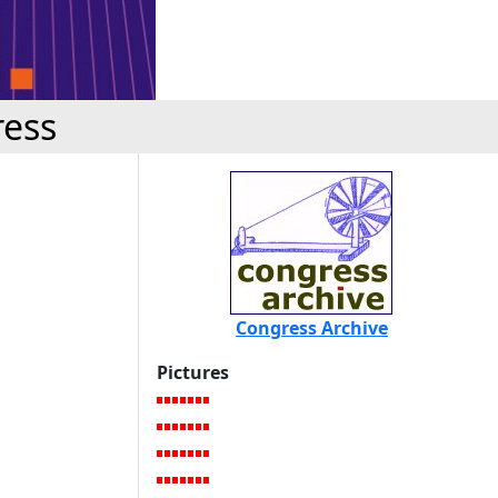
ress
Congress Archive
Pictures