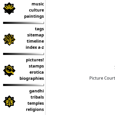
music
culture
paintings
tags
sitemap
timeline
index a-z
pictures!
stamps
erotica
Picture Court
biographies
gandhi
tribals
temples
religions