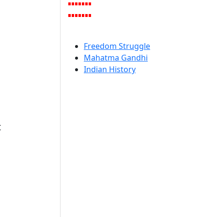
Freedom Struggle
Mahatma Gandhi
Indian History
t