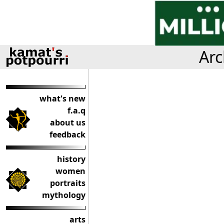
Arc
what's new
f.a.q
about us
feedback
history
women
portraits
mythology
arts