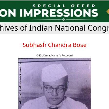
hives of Indian National Cong
Subhash Chandra Bose
© K.L.Kamat/Kamat's Potpourri