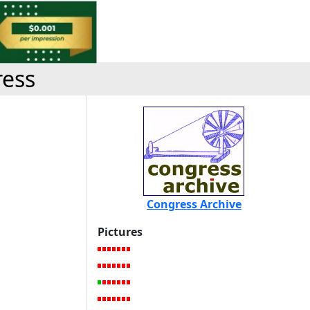
ress
Congress Archive
Pictures