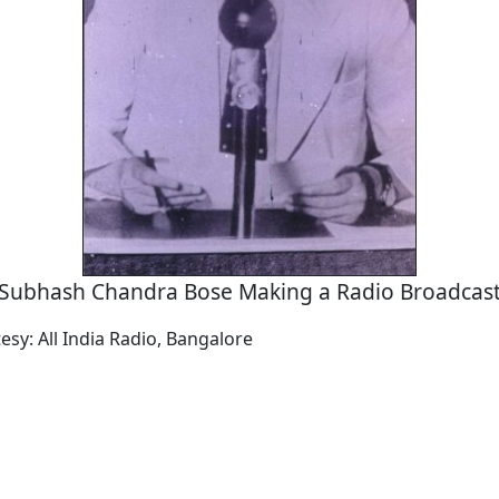
Subhash Chandra Bose Making a Radio Broadcas
esy: All India Radio, Bangalore