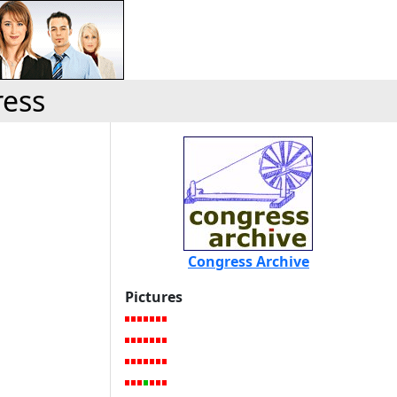
ress
Congress Archive
Pictures