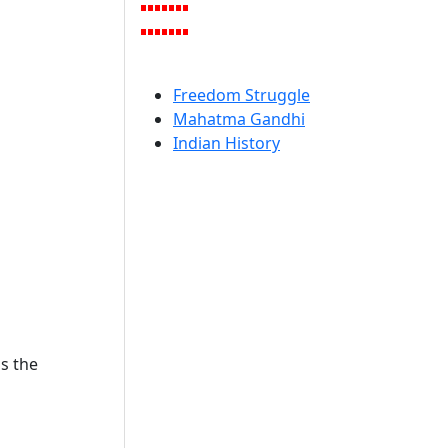
Freedom Struggle
Mahatma Gandhi
Indian History
s the