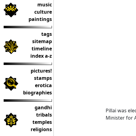
music
culture
paintings
tags
sitemap
timeline
index a-z
pictures!
stamps
erotica
biographies
gandhi
Pillai was el
tribals
Minister for 
temples
religions