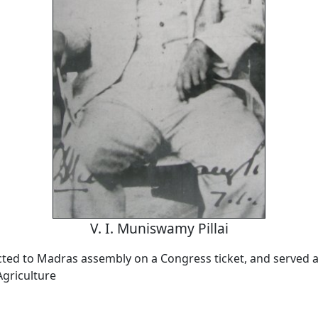
V. I. Muniswamy Pillai
ected to Madras assembly on a Congress ticket, and served a
Agriculture