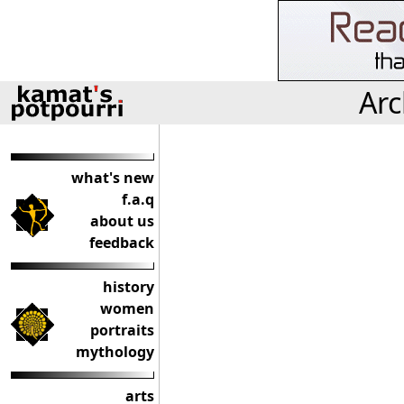
Arc
what's new
f.a.q
about us
feedback
history
women
portraits
mythology
arts