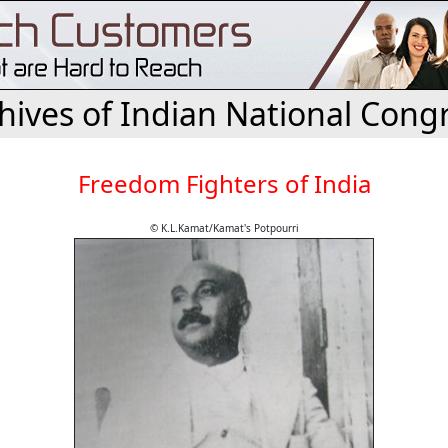
hives of Indian National Cong
Freedom Fighters of India
© K.L.Kamat/Kamat's Potpourri