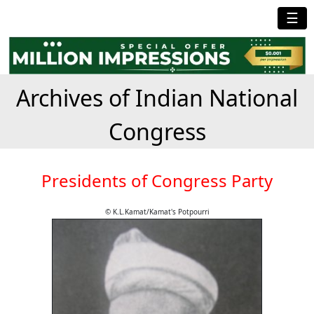
☰
Archives of Indian National
Congress
Presidents of Congress Party
© K.L.Kamat/Kamat's Potpourri