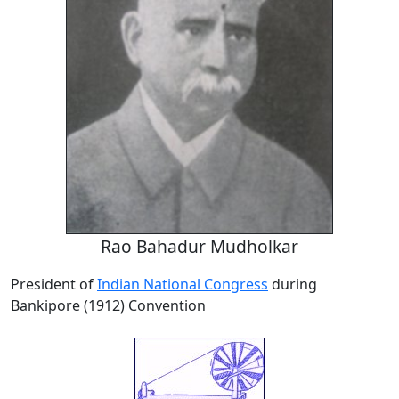
Rao Bahadur Mudholkar
President of
Indian National Congress
during
Bankipore (1912) Convention