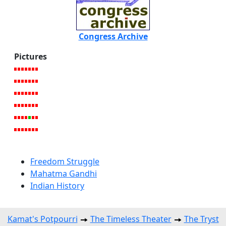
Congress Archive
Pictures
Freedom Struggle
Mahatma Gandhi
Indian History
Kamat's Potpourri
The Timeless Theater
The Tryst