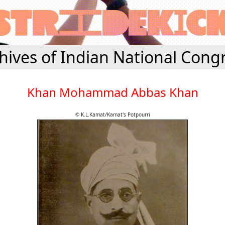
hives of Indian National Cong
Khan Mohammad Abbas Khan
© K.L.Kamat/Kamat's Potpourri