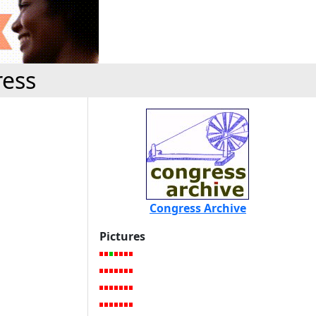
ress
Congress Archive
Pictures