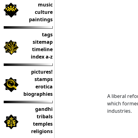
music
culture
paintings
tags
sitemap
timeline
index a-z
pictures!
stamps
erotica
biographies
A liberal re
which formed 
gandhi
industries.
tribals
temples
religions