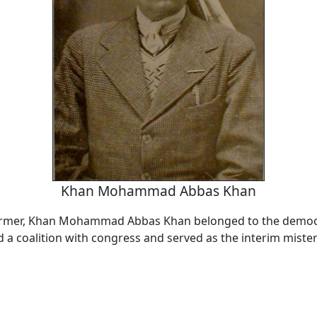
Khan Mohammad Abbas Khan
former, Khan Mohammad Abbas Khan belonged to the democr
a coalition with congress and served as the interim mister