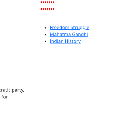
Freedom Struggle
Mahatma Gandhi
Indian History
atic party,
 for