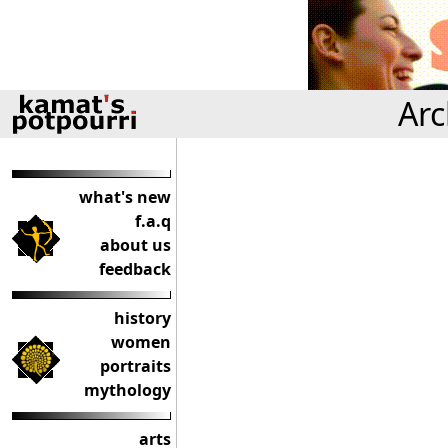
Arc
what's new
f.a.q
about us
feedback
history
women
portraits
mythology
arts