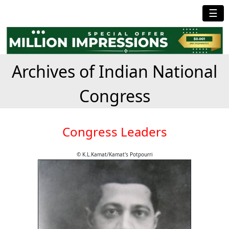
☰
Archives of Indian National
Congress
Congress Leaders
© K.L.Kamat/Kamat's Potpourri