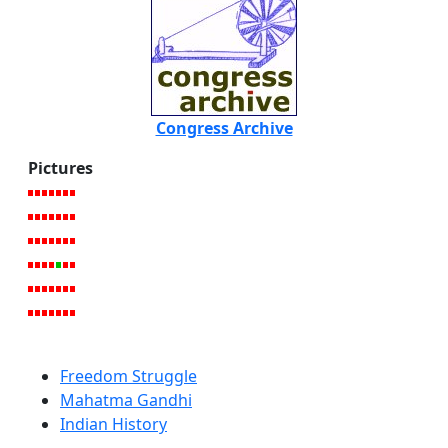
Congress Archive
Pictures
Freedom Struggle
Mahatma Gandhi
Indian History