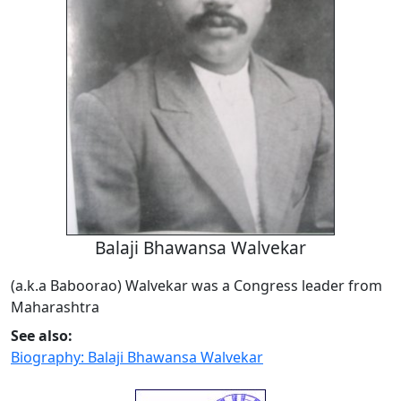
Balaji Bhawansa Walvekar
(a.k.a Baboorao) Walvekar was a Congress leader from
Maharashtra
See also:
Biography: Balaji Bhawansa Walvekar