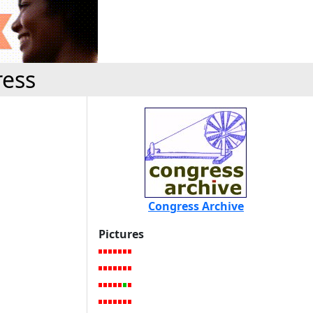
ress
Congress Archive
Pictures