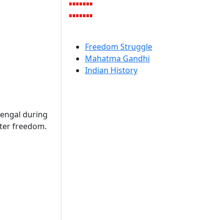
Freedom Struggle
Mahatma Gandhi
Indian History
engal during
ter freedom.