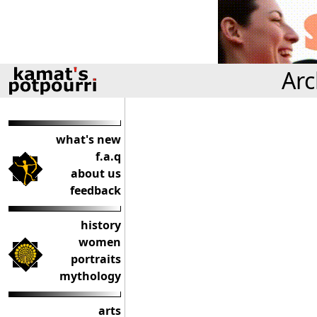
Arc
what's new
f.a.q
about us
feedback
history
women
portraits
mythology
arts