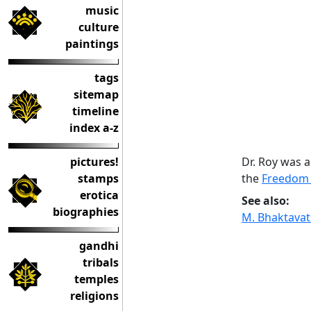
music
culture
paintings
tags
sitemap
timeline
index a-z
Dr. Roy was 
pictures!
the
Freedom 
stamps
erotica
See also:
biographies
M. Bhaktava
gandhi
tribals
temples
religions