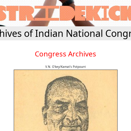
hives of Indian National Cong
Congress Archives
V.N. O'key/Kamat's Potpourri