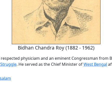
Bidhan Chandra Roy (1882 - 1962)
a respected physiciam and an eminent Congressman from B
Struggle
. He served as the Chief Minister of
West Bengal
af
tsalam