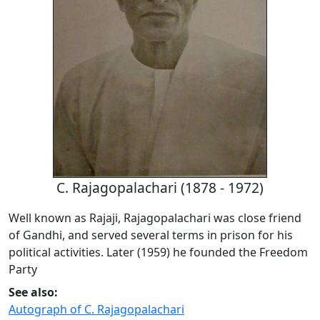
C. Rajagopalachari (1878 - 1972)
Well known as Rajaji, Rajagopalachari was close friend
of Gandhi, and served several terms in prison for his
political activities. Later (1959) he founded the Freedom
Party
See also:
Autograph of C. Rajagopalachari