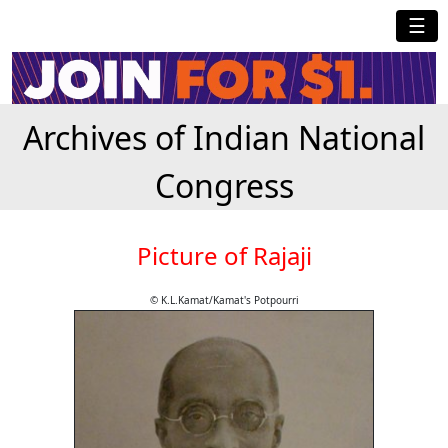
☰
Archives of Indian National
Congress
Picture of Rajaji
© K.L.Kamat/Kamat's Potpourri