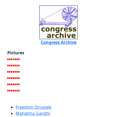
Congress Archive
Pictures
Freedom Struggle
Mahatma Gandhi