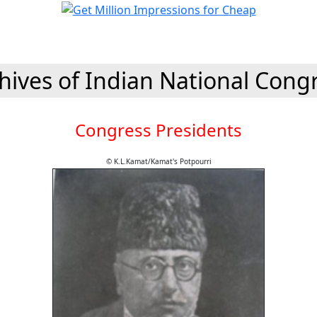
hives of Indian National Cong
Congress Presidents
© K.L.Kamat/Kamat's Potpourri