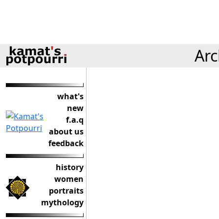
Arc
what's
new
f.a.q
about us
feedback
history
women
portraits
mythology