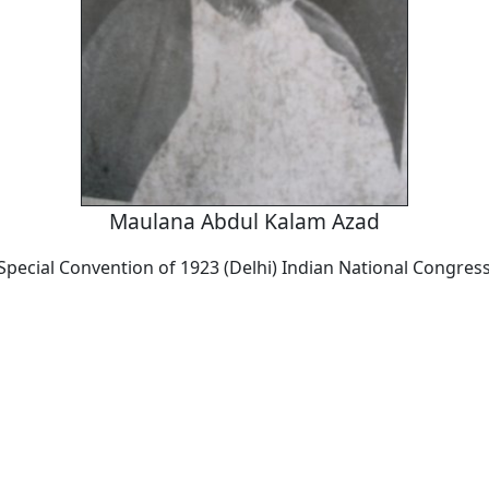
Maulana Abdul Kalam Azad
Special Convention of 1923 (Delhi) Indian National Congres