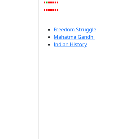
Freedom Struggle
Mahatma Gandhi
Indian History
s