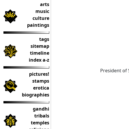
arts
music
culture
paintings
tags
sitemap
timeline
index a-z
President of 
pictures!
stamps
erotica
biographies
gandhi
tribals
temples