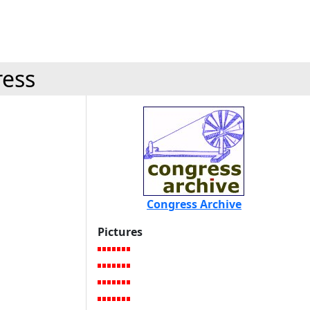
ress
Congress Archive
Pictures