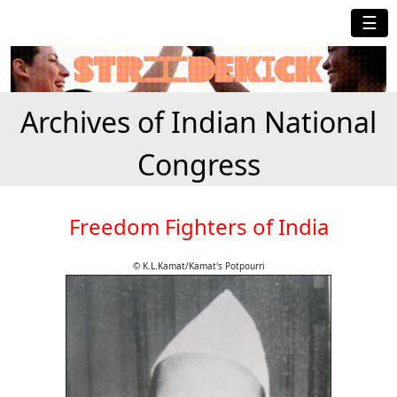
☰
Archives of Indian National
Congress
Freedom Fighters of India
© K.L.Kamat/Kamat's Potpourri