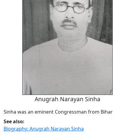
Anugrah Narayan Sinha
Sinha was an eminent Congressman from Bihar
See also:
Biography: Anugrah Narayan Sinha