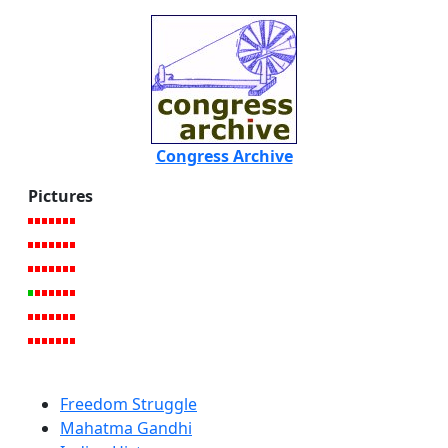
Congress Archive
Pictures
Freedom Struggle
Mahatma Gandhi