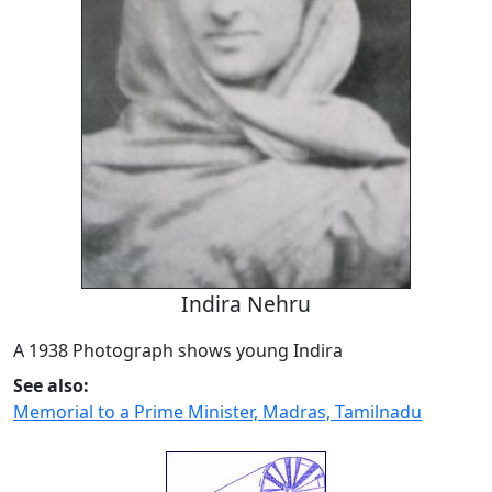
Indira Nehru
A 1938 Photograph shows young Indira
See also:
Memorial to a Prime Minister, Madras, Tamilnadu