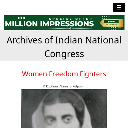
☰
Archives of Indian National
Congress
Women Freedom Fighters
© K.L.Kamat/Kamat's Potpourri