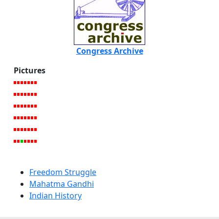
Congress Archive
Pictures
Freedom Struggle
Mahatma Gandhi
Indian History