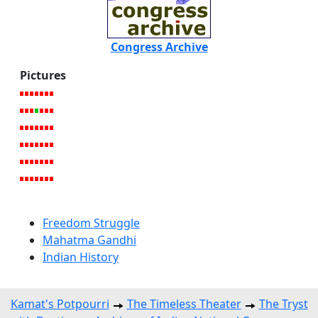
Congress Archive
Pictures
Freedom Struggle
Mahatma Gandhi
Indian History
Kamat's Potpourri
The Timeless Theater
The Tryst