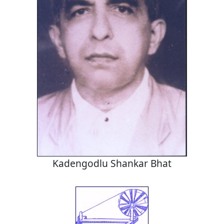
Kadengodlu Shankar Bhat