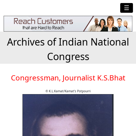
☰
Archives of Indian National
Congress
Congressman, Journalist K.S.Bhat
© K.L.Kamat/Kamat's Potpourri