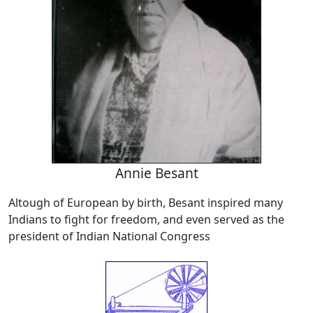
Annie Besant
Altough of European by birth, Besant inspired many
Indians to fight for freedom, and even served as the
president of Indian National Congress