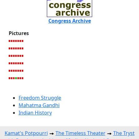
Congress Archive
Pictures
Freedom Struggle
Mahatma Gandhi
Indian History
Kamat's Potpourri
The Timeless Theater
The Tryst