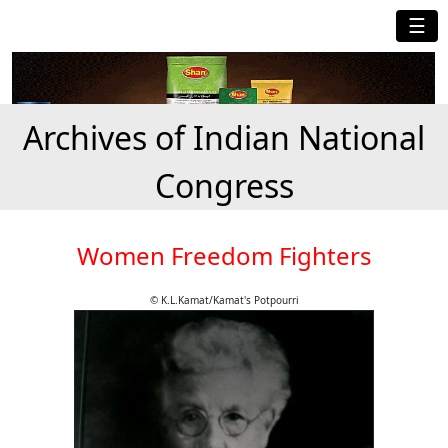
☰
Archives of Indian National
Congress
Women Freedom Fighters
© K.L.Kamat/Kamat's Potpourri