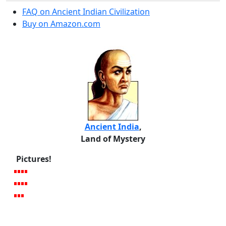
FAQ on Ancient Indian Civilization
Buy on Amazon.com
Ancient India
,
Land of Mystery
Pictures!