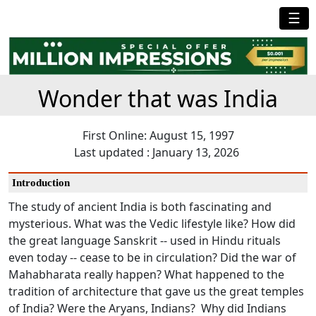
☰
Wonder that was India
First Online: August 15, 1997
Last updated : January 13, 2026
Introduction
The study of ancient India is both fascinating and
mysterious. What was the Vedic lifestyle like? How did
the great language Sanskrit -- used in Hindu rituals
even today -- cease to be in circulation? Did the war of
Mahabharata really happen? What happened to the
tradition of architecture that gave us the great temples
of India? Were the Aryans, Indians? Why did Indians