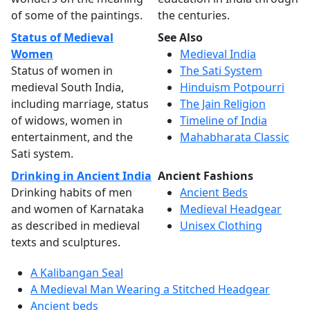
of some of the paintings.
the centuries.
Status of Medieval
See Also
Women
Medieval India
Status of women in
The Sati System
medieval South India,
Hinduism Potpourri
including marriage, status
The Jain Religion
of widows, women in
Timeline of India
entertainment, and the
Mahabharata Classic
Sati system.
Drinking in Ancient India
Ancient Fashions
Drinking habits of men
Ancient Beds
and women of Karnataka
Medieval Headgear
as described in medieval
Unisex Clothing
texts and sculptures.
A Kalibangan Seal
A Medieval Man Wearing a Stitched Headgear
Ancient beds