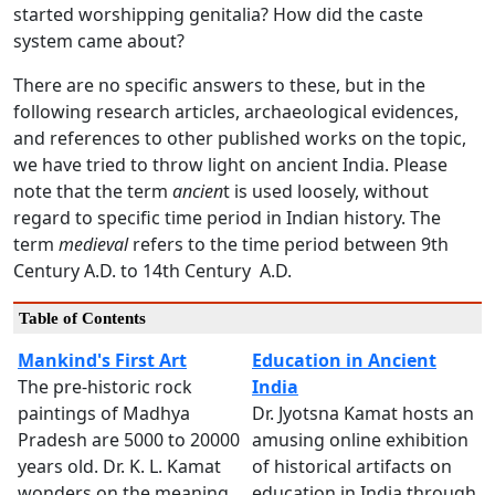
started worshipping genitalia? How did the caste
system came about?
There are no specific answers to these, but in the
following research articles, archaeological evidences,
and references to other published works on the topic,
we have tried to throw light on ancient India. Please
note that the term
ancien
t is used loosely, without
regard to specific time period in Indian history. The
term
medieval
refers to the time period between 9th
Century A.D. to 14th Century A.D.
Table of Contents
Mankind's First Art
Education in Ancient
The pre-historic rock
India
paintings of Madhya
Dr. Jyotsna Kamat hosts an
Pradesh are 5000 to 20000
amusing online exhibition
years old. Dr. K. L. Kamat
of historical artifacts on
wonders on the meaning
education in India through