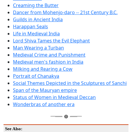
Creaming the Butter
Dancer from Mohenjo-daro -- 21st Century B.C.
Guilds in Ancient India
Harappan Seals
Life in Medieval India
Lord Shiva Tames the Evil Elephant
Man Wearing a Turban
Medieval Crime and Punishment
Medieval men's fashion in India
Milking and Rearing a Cow
Portrait of Chanakya
Social Themes Depicted in the Sculptures of Sanchi
Span of the Mauryan empire
Status of Women in Medieval Deccan
Wonderbras of another era
See Also: