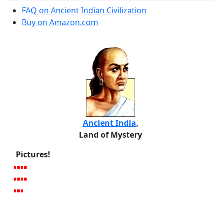
FAQ on Ancient Indian Civilization
Buy on Amazon.com
Ancient India
,
Land of Mystery
Pictures!