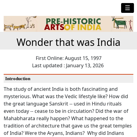
☰
Wonder that was India
First Online: August 15, 1997
Last updated : January 13, 2026
Introduction
The study of ancient India is both fascinating and
mysterious. What was the Vedic lifestyle like? How did
the great language Sanskrit -- used in Hindu rituals
even today -- cease to be in circulation? Did the war of
Mahabharata really happen? What happened to the
tradition of architecture that gave us the great temples
of India? Were the Aryans, Indians? Why did Indians