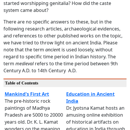
started worshipping genitalia? How did the caste
system came about?
There are no specific answers to these, but in the
following research articles, archaeological evidences,
and references to other published works on the topic,
we have tried to throw light on ancient India. Please
note that the term
ancien
t is used loosely, without
regard to specific time period in Indian history. The
term
medieval
refers to the time period between 9th
Century A.D. to 14th Century A.D.
Table of Contents
Mankind's First Art
Education in Ancient
The pre-historic rock
India
paintings of Madhya
Dr. Jyotsna Kamat hosts an
Pradesh are 5000 to 20000
amusing online exhibition
years old. Dr. K. L. Kamat
of historical artifacts on
wonders on the meaning
education in India through