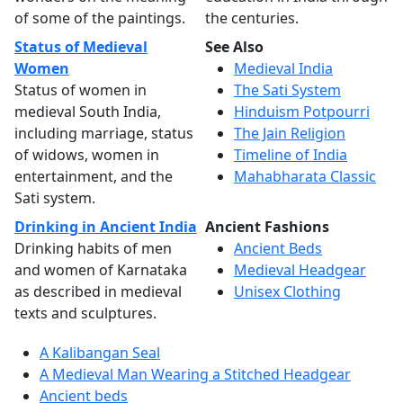
of some of the paintings.
the centuries.
Status of Medieval
See Also
Women
Medieval India
Status of women in
The Sati System
medieval South India,
Hinduism Potpourri
including marriage, status
The Jain Religion
of widows, women in
Timeline of India
entertainment, and the
Mahabharata Classic
Sati system.
Drinking in Ancient India
Ancient Fashions
Drinking habits of men
Ancient Beds
and women of Karnataka
Medieval Headgear
as described in medieval
Unisex Clothing
texts and sculptures.
A Kalibangan Seal
A Medieval Man Wearing a Stitched Headgear
Ancient beds