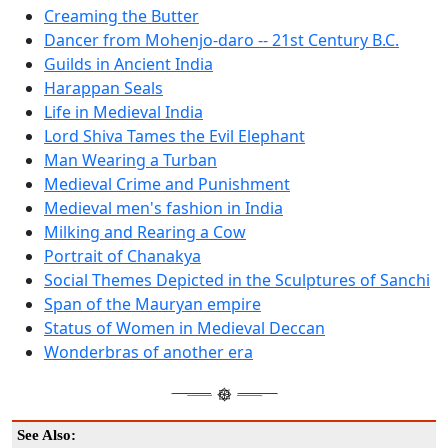
Creaming the Butter
Dancer from Mohenjo-daro -- 21st Century B.C.
Guilds in Ancient India
Harappan Seals
Life in Medieval India
Lord Shiva Tames the Evil Elephant
Man Wearing a Turban
Medieval Crime and Punishment
Medieval men's fashion in India
Milking and Rearing a Cow
Portrait of Chanakya
Social Themes Depicted in the Sculptures of Sanchi
Span of the Mauryan empire
Status of Women in Medieval Deccan
Wonderbras of another era
See Also: