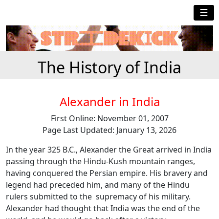
☰
The History of India
Alexander in India
First Online: November 01, 2007
Page Last Updated: January 13, 2026
In the year 325 B.C., Alexander the Great arrived in India
passing through the Hindu-Kush mountain ranges,
having conquered the Persian empire. His bravery and
legend had preceded him, and many of the Hindu
rulers submitted to the supremacy of his military.
Alexander had thought that India was the end of the