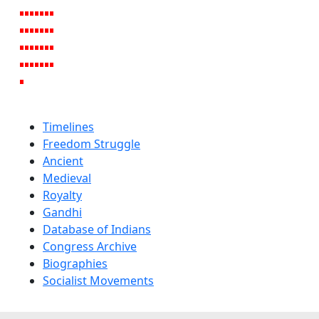
Timelines
Freedom Struggle
Ancient
Medieval
Royalty
Gandhi
Database of Indians
Congress Archive
Biographies
Socialist Movements