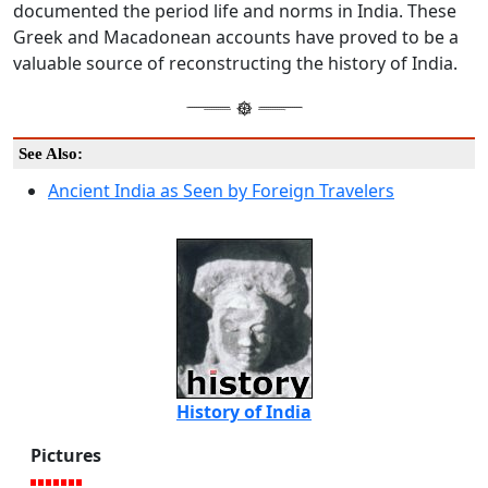
documented the period life and norms in India. These
Greek and Macadonean accounts have proved to be a
valuable source of reconstructing the history of India.
See Also:
Ancient India as Seen by Foreign Travelers
History of India
Pictures