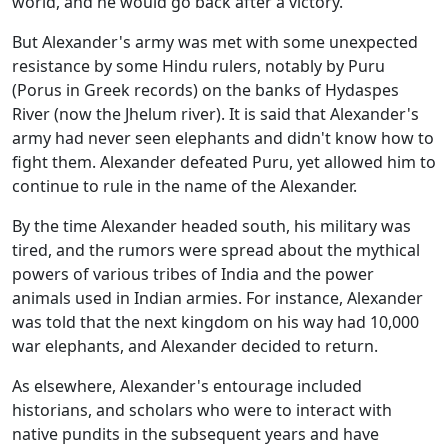
world, and he would go back after a victory.
But Alexander's army was met with some unexpected
resistance by some Hindu rulers, notably by Puru
(Porus in Greek records) on the banks of Hydaspes
River (now the Jhelum river). It is said that Alexander's
army had never seen elephants and didn't know how to
fight them. Alexander defeated Puru, yet allowed him to
continue to rule in the name of the Alexander.
By the time Alexander headed south, his military was
tired, and the rumors were spread about the mythical
powers of various tribes of India and the power
animals used in Indian armies. For instance, Alexander
was told that the next kingdom on his way had 10,000
war elephants, and Alexander decided to return.
As elsewhere, Alexander's entourage included
historians, and scholars who were to interact with
native pundits in the subsequent years and have