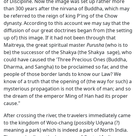
of Discipline. Now the image was set up rather more
than 300 years after the nirvana of Buddha, which may
be referred to the reign of king P'ing of the Chow
dynasty. According to this account we may say that the
diffusion of our great doctrines began from (the setting
up of) this image. If it had not been through that
Maitreya, the great spiritual master
Purusha
(who is to
be) the successor of the Shakya (the Shakya sage), who
could have caused the 'Three Precious Ones (Buddha,
Dharma, and Sangha) to be proclaimed so far, and the
people of those border lands to know our Law? We
know of a truth that the opening of (the way for such) a
mysterious propagation is not the work of man; and so
the dream of the emperor Ming of Han had its proper
cause."
After crossing the river, the travelers immediately came
to the kingdom of Woo-chang (possibly Udyana (?)
meaning a park) which is indeed a part of North India.