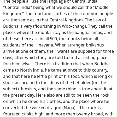
The people all use the language of Central India,
"Central India" being what we should call the "Middle
Kingdom." The food and clothes of the common people
are the same as in that Central Kingdom. The Law of
Buddha is very (flourishing in Woo-chang). They call the
places where the monks stay as the Sangharamas; and
of these there are in all 500, the monks being all
students of the Hinayana. When stranger bhikshus
arrive at one of them, their wants are supplied for three
days, after which they are told to find a resting-place
for themselves. There is a tradition that when Buddha
came to North India, he came at once to this country,
and that here he left a print of his foot, which is long or
short according to the ideas of the beholder (on the
subject). It exists, and the same thing is true about it, at
the present day. Here also are still to be seen the rock
on which he dried his clothes, and the place where he
converted the wicked dragon (Naga). "The rock is
fourteen cubits high, and more than twenty broad, with