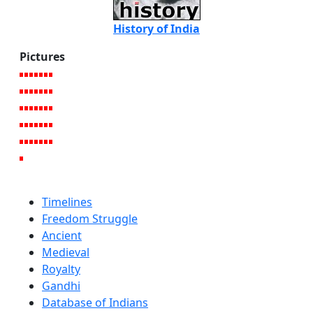
History of India
Pictures
Timelines
Freedom Struggle
Ancient
Medieval
Royalty
Gandhi
Database of Indians