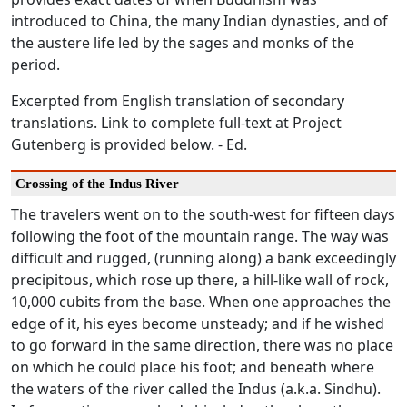
introduced to China, the many Indian dynasties, and of
the austere life led by the sages and monks of the
period.
Excerpted from English translation of secondary
translations. Link to complete full-text at Project
Gutenberg is provided below. - Ed.
Crossing of the Indus River
The travelers went on to the south-west for fifteen days
following the foot of the mountain range. The way was
difficult and rugged, (running along) a bank exceedingly
precipitous, which rose up there, a hill-like wall of rock,
10,000 cubits from the base. When one approaches the
edge of it, his eyes become unsteady; and if he wished
to go forward in the same direction, there was no place
on which he could place his foot; and beneath where
the waters of the river called the Indus (a.k.a. Sindhu).