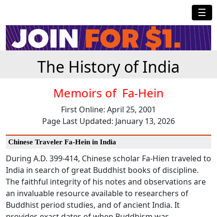
☰
The History of India
Memoirs of Fa-Hein
First Online: April 25, 2001
Page Last Updated: January 13, 2026
Chinese Traveler Fa-Hein in India
During A.D. 399-414, Chinese scholar Fa-Hien traveled to
India in search of great Buddhist books of discipline.
The faithful integrity of his notes and observations are
an invaluable resource available to researchers of
Buddhist period studies, and of ancient India. It
provides exact dates of when Buddhism was