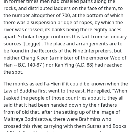
In former times men had chiseled paths along the
rocks, and distributed ladders on the face of them, to
the number altogether of 700, at the bottom of which
there was a suspension bridge of ropes, by which the
river was crossed, its banks being there eighty paces
apart. Scholar Legge confirms this fact from secondary
sources [JLegge] . The place and arrangements are to
be found in the Records of the Nine Interpreters, but
neither Chang K'een (a minister of the emperor Woo of
Han -- B.C. 140-87 ) nor Kan Ying (A.D. 88) had reached
the spot.
The monks asked Fa-Hien if it could be known when the
Law of Buddha first went to the east. He replied, "When
I asked the people of those countries about it, they all
said that it had been handed down by their fathers
from of old that, after the setting up of the image of
Maitreya Bodhisattva, there were Brahmins who
crossed this river, carrying with them Sutras and Books