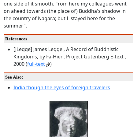
one side of it smooth. From here my colleagues went
on ahead towards (the place of) Buddha's shadow in
the country of Nagara; but I stayed here for the
summer".
References
[JLegge] James Legge , A Record of Buddhistic
Kingdoms, by Fa-Hien, Project Gutenberg E-text ,
2000 (
full-text
)
See Also:
India though the eyes of foreign travelers