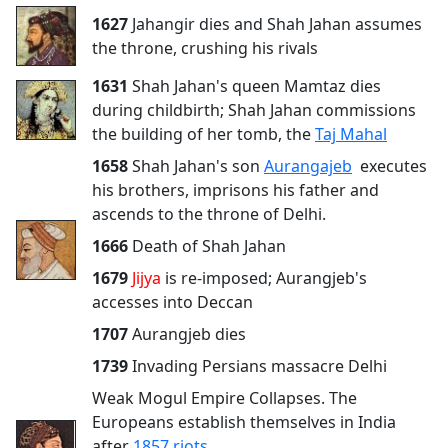
1627
Jahangir dies and Shah Jahan assumes
the throne, crushing his rivals
1631
Shah Jahan's queen Mamtaz dies
during childbirth; Shah Jahan commissions
the building of her tomb, the
Taj Mahal
1658
Shah Jahan's son
Aurangajeb
executes
his brothers, imprisons his father and
ascends to the throne of Delhi.
1666
Death of Shah Jahan
1679
Jijya
is re-imposed; Aurangjeb's
accesses into Deccan
1707
Aurangjeb dies
1739
Invading Persians massacre Delhi
Weak Mogul Empire Collapses. The
Europeans establish themselves in India
after
1857 riots