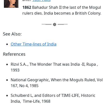
1862
Bahadur Shah II the last of the Mogul
rulers dies. India becomes a British Colony.
See Also:
Other Time-lines of India
References
Rizvi S.A.., The Wonder That was India -II, Rupa ,
1993
National Geographic, When the Moguls Ruled, Vol
167, No 4, 1985
Schulberd L, and Editors of TIME-LIFE, Historic
India, Time-Life, 1968