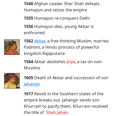
1540
Afghan Leader Sher Shah defeats
Humayun and seizes the empire
1555
Humayun re-conquers Delhi
1556
Humayun dies, young Akbar is
enthroned
1562
Akbar
, a free thinking Muslim, marries
Padmini, a Hindu princess of powerful
kingdom Rajaputana
1564
Akbar abolishes
Jizya
, a tax on non-
Muslims
1605
Death of Akbar and succession of son
Jahangir
1617
Revolt in the Southern states of the
empire breaks out. Jahangir sends son
Khurram to pacify them. Khurram received
the title of
Shah Jahan
.