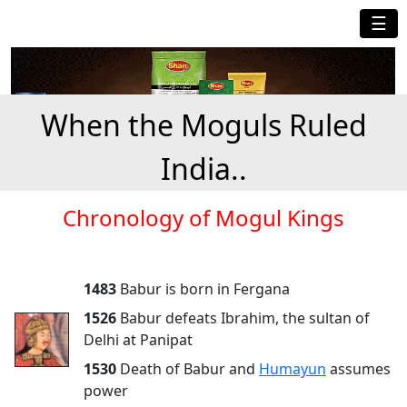
☰
When the Moguls Ruled
India..
Chronology of Mogul Kings
1483
Babur is born in Fergana
1526
Babur defeats Ibrahim, the sultan of
Delhi at Panipat
1530
Death of Babur and
Humayun
assumes
power