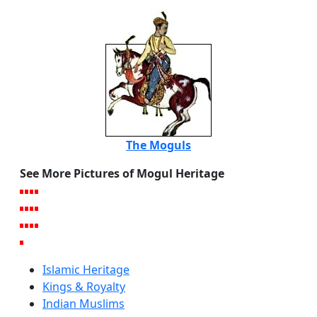
The Moguls
See More Pictures of Mogul Heritage
Islamic Heritage
Kings & Royalty
Indian Muslims