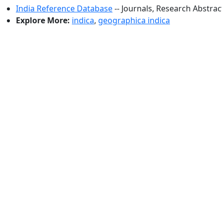
India Reference Database
-- Journals, Research Abstra
Explore More:
indica
,
geographica indica