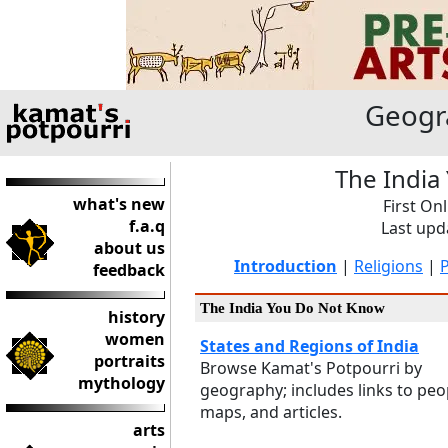
Geogr
The India
what's new
First On
f.a.q
Last upd
about us
Introduction
|
Religions
|
feedback
The India You Do Not Know
history
women
States and Regions of India
portraits
Browse Kamat's Potpourri by
mythology
geography; includes links to peo
maps, and articles.
arts