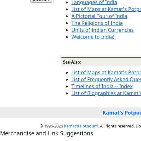
Languages of India
List of Maps at Kamat's Potp
A Pictorial Tour of India
The Religions of India
Units of Indian Currencies
Welcome to India!
See Also:
List of Maps at Kamat's Potp
List of Frequently Asked Qu
Timelines of India -- Index
List of Biographies at Kamat'
Kamat's Potpou
© 1996-2026
Kamat's Potpourri
. All rights reserved. 
Merchandise and Link Suggestions