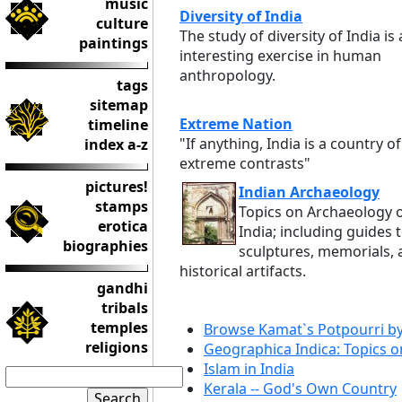
music
Diversity of India
culture
The study of diversity of India is
paintings
interesting exercise in human
anthropology.
tags
sitemap
Extreme Nation
timeline
"If anything, India is a country of
index a-z
extreme contrasts"
pictures!
Indian Archaeology
stamps
Topics on Archaeology 
erotica
India; including guides 
biographies
sculptures, memorials,
historical artifacts.
gandhi
tribals
temples
Browse Kamat`s Potpourri b
religions
Geographica Indica: Topics o
Islam in India
Kerala -- God's Own Country