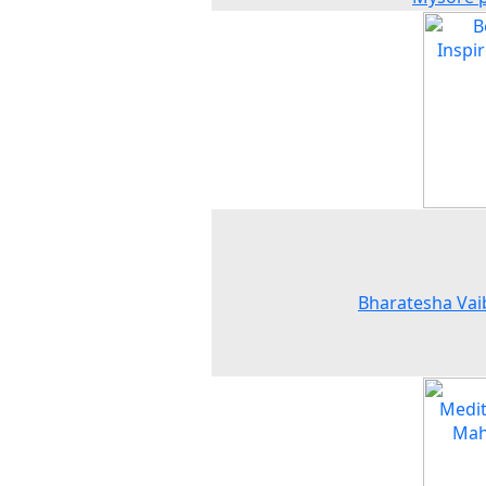
Bharatesha Vai