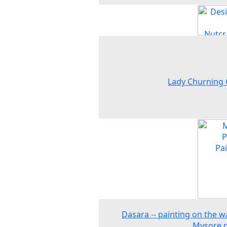
Lady Churning
Dasara -- painting on the wa
Mysore p