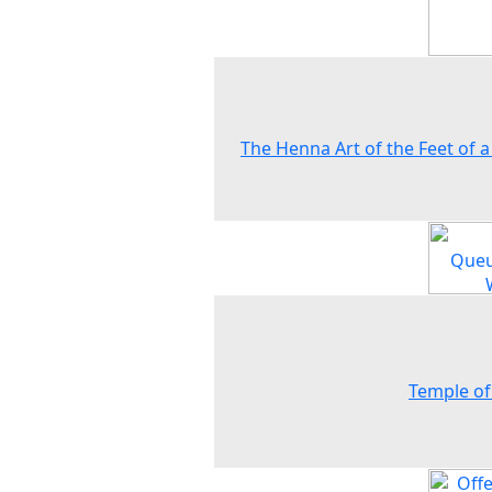
The Henna Art of the Feet of a
Temple of