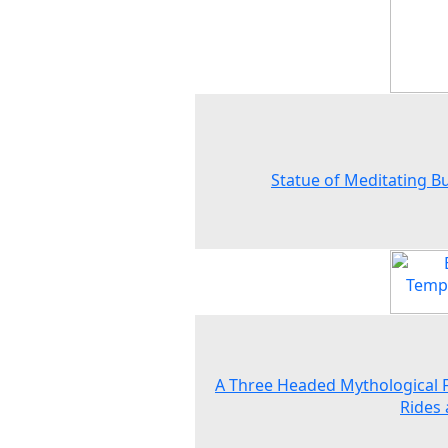
Statue of Meditating 
A Three Headed Mythological 
Rides 