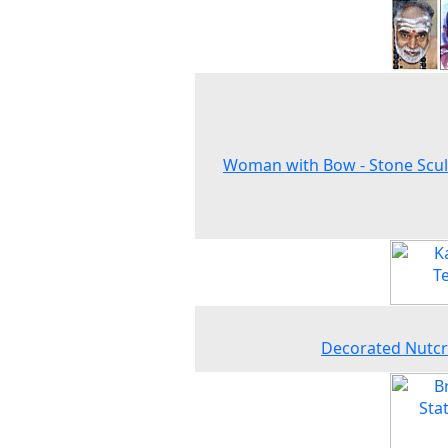
Woman with Bow - Stone Scu
Decorated Nutcr