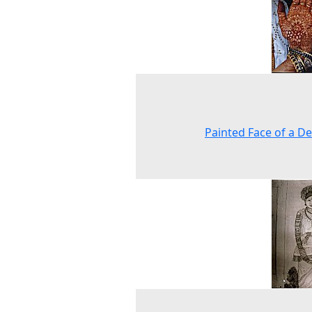
Painted Face of a D