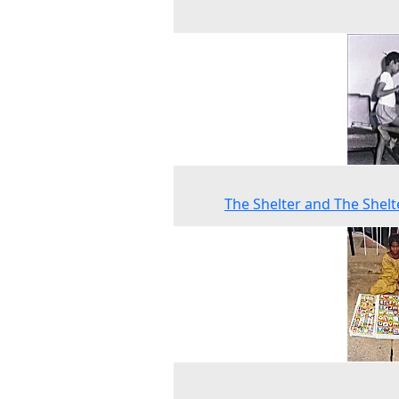
The Shelter and The Shelt