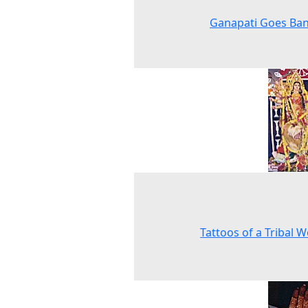
Ganapati Goes Ban
Tattoos of a Tribal