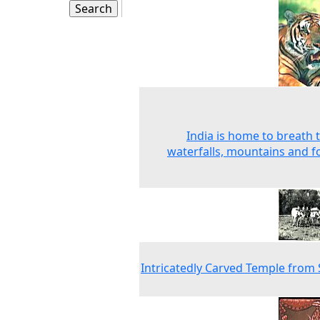
India is home to breath 
waterfalls, mountains and f
Intricatedly Carved Temple from