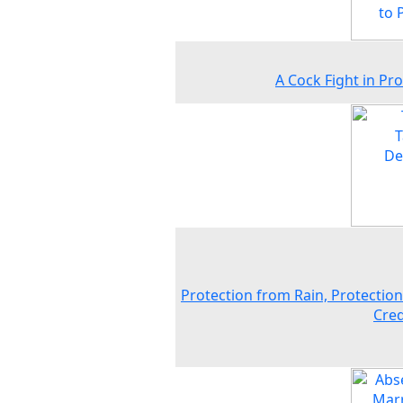
A Cock Fight in Pr
Protection from Rain, Protectio
Cred