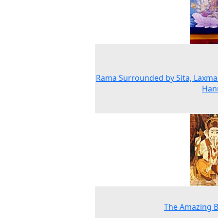
Rama Surrounded by Sita, Laxm
Han
The Amazing B