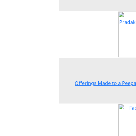
Offerings Made to a Peepa