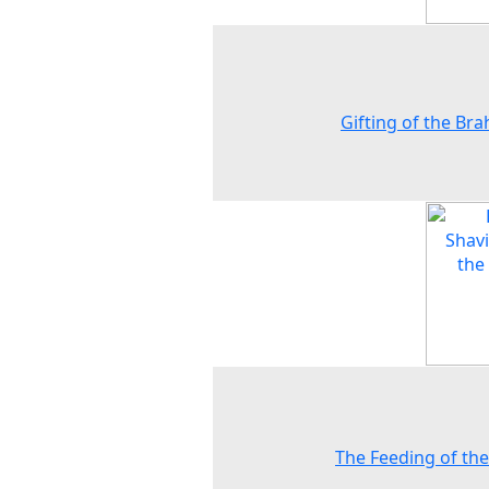
Gifting of the Br
The Feeding of the