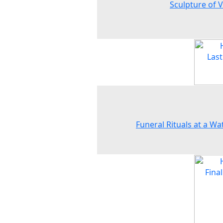
Sculpture of 
Funeral Rituals at a Wat