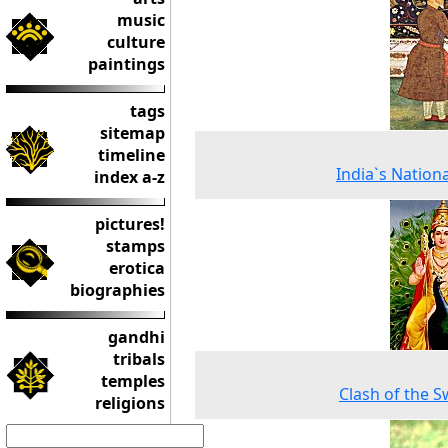
music
culture
paintings
tags
sitemap
timeline
India`s Nationa
index a-z
pictures!
stamps
erotica
biographies
gandhi
tribals
temples
Clash of the 
religions