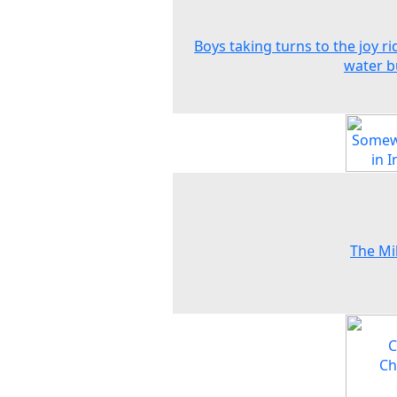
Boys taking turns to the joy ri
water b
The Mil