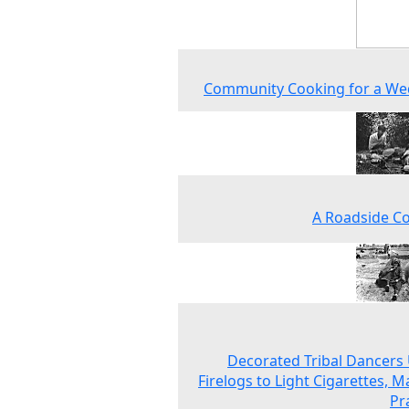
Community Cooking for a We
A Roadside C
Decorated Tribal Dancers
Firelogs to Light Cigarettes, 
Pr