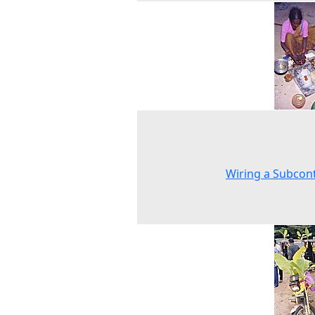
Wiring a Subcon