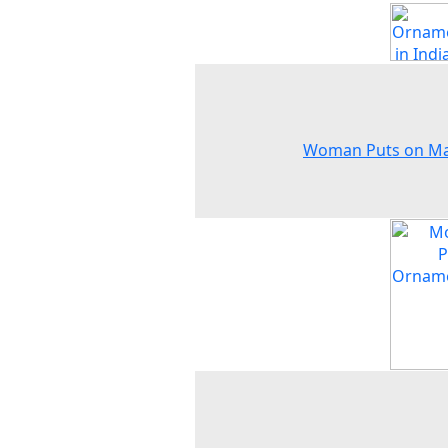
Woman Puts on M