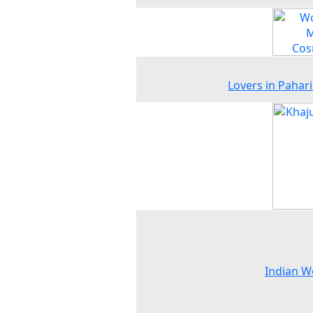
Lovers in Pahari 
Indian 