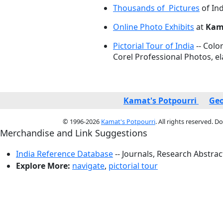
Thousands of Pictures
of Ind
Online Photo Exhibits
at
Kama
Pictorial Tour of India
-- Colo
Corel Professional Photos, e
Kamat's Potpourri
Geo
© 1996-2026
Kamat's Potpourri
. All rights reserved. 
Merchandise and Link Suggestions
India Reference Database
-- Journals, Research Abstra
Explore More:
navigate
,
pictorial tour