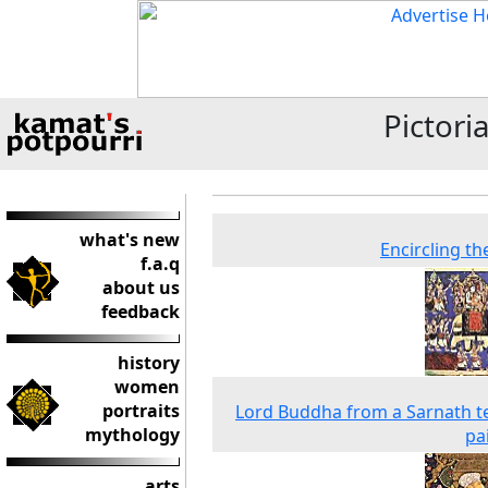
Pictori
what's new
Encircling th
f.a.q
about us
feedback
history
women
portraits
Lord Buddha from a Sarnath 
mythology
pa
arts