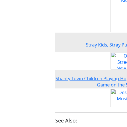
Stray Kids, Stray P
Shanty Town Children Playing H
Game on the 
See Also: