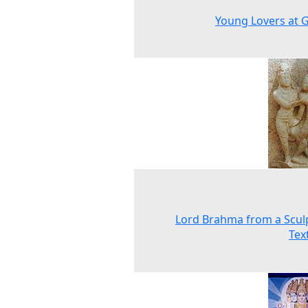
Young Lovers at 
Lord Brahma from a Scul
Tex