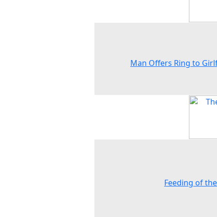
Man Offers Ring to Girl
Feeding of the