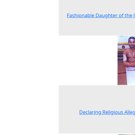
Fashionable Daughter of the 
Declaring Religious Alle