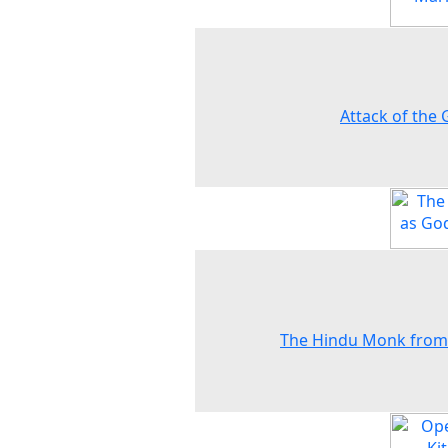
Attack of the 
The Hindu Monk from 