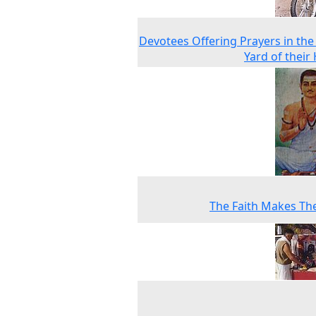
Devotees Offering Prayers in the
Yard of thei
The Faith Makes T