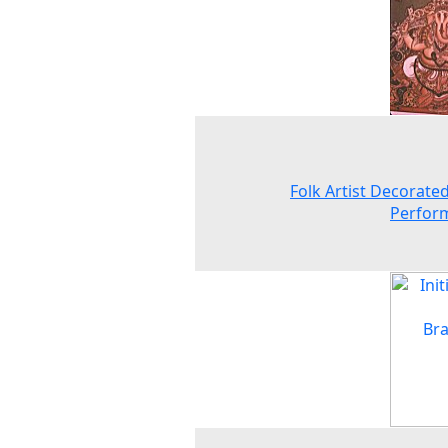
Folk Artist Decorated
Perfor