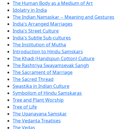
The Human Body as a Medium of Art
Idolatry in India
The Indian Namaskar -- Meaning and Gestures
India's Arranged Marriages
India's Street Culture
India's Subtle Sub-cultures
The Institution of Mutha
Introduction to Hindu Samskars
The Khadi (Handspun Cotton) Culture
The Rashtriya Swayamsevak Sangh
The Sacrament of Marriage
The Sacred Thread
Swastika in Indian Culture
Symbolism of Hindu Samskaras
Tree and Plant Worship
Tree of Life
The Upanayana Samskar
The Vedanta Treatises
The Vedas