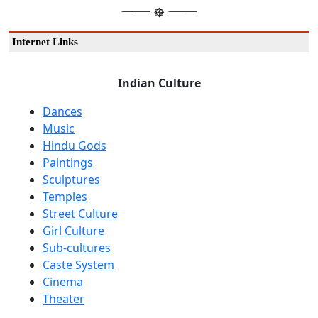
Internet Links
Indian Culture
Dances
Music
Hindu Gods
Paintings
Sculptures
Temples
Street Culture
Girl Culture
Sub-cultures
Caste System
Cinema
Theater