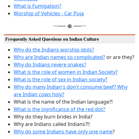
What is Fumigation?
Worship of Vehicles - Car Puja
Frequently Asked Questions on Indian Culture
Why do the Indians worship idols?
Why are Indian names so complicated?
or are they?
Why do Indians revere snakes?
What is the role of women in Indian Society?
What is the role of sex in Indian society?
Why do many Indian's don't consume beef? Why
are Indian cows holy?
What is the name of the Indian language?!
What is the significance of the red dot?
Why do they burn brides in India?
Why are Indians called Indians?!!
Why do some Indians have only one name
?