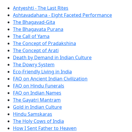
Antyeshti - The Last Rites
Ashtavadahana - Eight Faceted Performance
The Bhagavad-Gita
The Bhagavata Purana
The Call of Yama
The Concept of Pradakshina
The Concept of Arati
Death by Demand in Indian Culture
The Dowry System
Eco-Friendly Living in India
FAQ on Ancient Indian Civilization
FAQ on Hindu Funerals
FAQ on Indian Names
The Gayatri Mantram
Gold in Indian Culture
Hindu Samskaras
The Holy Cows of India
How I Sent Father to Heaven