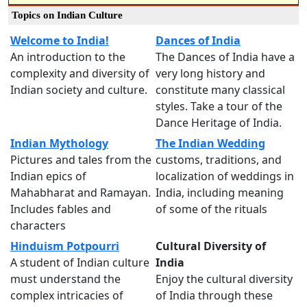
Topics on Indian Culture
Welcome to India!
Dances of India
An introduction to the
The Dances of India have a
complexity and diversity of
very long history and
Indian society and culture.
constitute many classical
styles. Take a tour of the
Dance Heritage of India.
Indian Mythology
The Indian Wedding
Pictures and tales from the
customs, traditions, and
Indian epics of
localization of weddings in
Mahabharat and Ramayan.
India, including meaning
Includes fables and
of some of the rituals
characters
Hinduism Potpourri
Cultural Diversity of
A student of Indian culture
India
must understand the
Enjoy the cultural diversity
complex intricacies of
of India through these