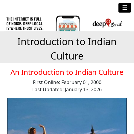
☰
Introduction to Indian
Culture
An Introduction to Indian Culture
First Online: February 01, 2000
Last Updated: January 13, 2026