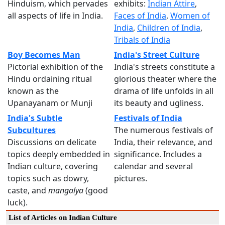
Hinduism, which pervades
exhibits:
Indian Attire
,
all aspects of life in India.
Faces of India
,
Women of
India
,
Children of India
,
Tribals of India
Boy Becomes Man
India's Street Culture
Pictorial exhibition of the
India's streets constitute a
Hindu ordaining ritual
glorious theater where the
known as the
drama of life unfolds in all
Upanayanam or Munji
its beauty and ugliness.
India's Subtle
Festivals of India
Subcultures
The numerous festivals of
Discussions on delicate
India, their relevance, and
topics deeply embedded in
significance. Includes a
Indian culture, covering
calendar and several
topics such as dowry,
pictures.
caste, and
mangalya
(good
luck).
List of Articles on Indian Culture