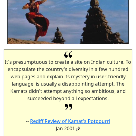
It's presumptuous to create a site on Indian culture. To
encapsulate the country's diversity in a few hundred
web pages and explain its mystery in user-friendly
language, is usually a disappointing attempt. The
Kamats didn't attempt anything so ambitious, and
succeeded beyond all expectations.
--
Rediff Review of Kamat's Potpourri
Jan 2001