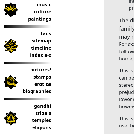
in
music
pr
culture
paintings
The d
famil
tags
may n
sitemap
For ex
timeline
follow
index a-z
home, 
pictures!
This i
stamps
can be
erotica
stereo
biographies
prejud
lower 
gandhi
howeve
tribals
This i
temples
use t
religions