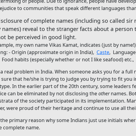
termixing of people. Due to ignorance, people have develo
ejudice to communities that speak different languages tha
isclosure of complete names (including so called sir
y names) reveal to the stranger facts about a person 
ot be perceived in good light.
ample, my own name Vikas Kamat, indicates (just by name!)
ing: - Origin (approximate origin in India),
Caste
, Language
Food habits (especially whether or not I like seafood) etc.,
s a real problem in India. When someone asks you for a full
 sure that he/she is trying to judge you by trying to fit you i
type. In the earlier part of the 20th century, some leaders fel
ice can be eliminated by not disclosing the
other
names. Bot
strata of the society participated in its implementation. Ma
r, were proud of their heritage and continue to use all th
s the primary reason why some Indians just use initials wh
he complete name.