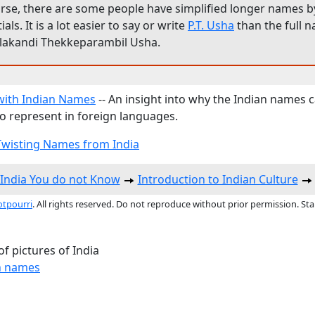
rse, there are some people have simplified longer names by
tials. It is a lot easier to say or write
P.T. Usha
than the full 
llakandi Thekkeparambil Usha.
with Indian Names
-- An insight into why the Indian names 
 to represent in foreign languages.
wisting Names from India
India You do not Know
Introduction to Indian Culture
otpourri
. All rights reserved. Do not reproduce without prior permission. St
f pictures of India
n names