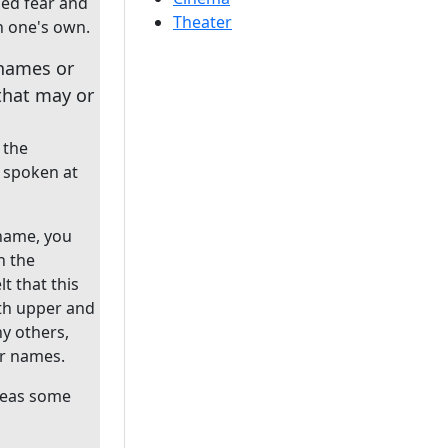
ped fear and
Theater
n one's own.
 names or
that may or
 the
 spoken at
 name, you
n the
t that this
h upper and
ny others,
eir names.
ereas some