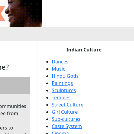
e
Indian Culture
Dances
me?
Music
Hindu Gods
Paintings
Sculptures
Temples
Street Culture
communities
Girl Culture
ree from
Sub-cultures
Caste System
ers to
Cinema