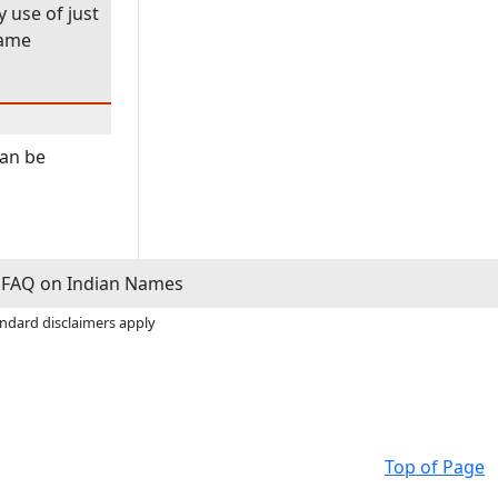
 use of just
name
can be
FAQ on Indian Names
andard disclaimers apply
Top of Page