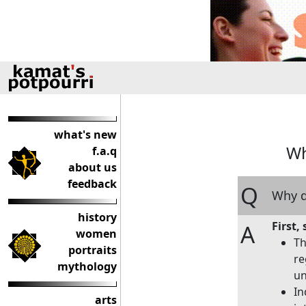
what's new
Wh
f.a.q
about us
feedback
Q
Why d
history
First
A
women
Th
portraits
re
mythology
un
In
arts