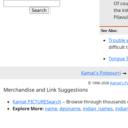
Of cou
the ini
Pilavu
See Also:
Trouble 
difficult
Tongue T
Kamat's Potpourri
© 1996-2026
Kamat's P
Merchandise and Link Suggestions
Kamat PICTURESearch
-- Browse through thousands o
Explore More:
name
,
desiname
,
indian_names
,
india