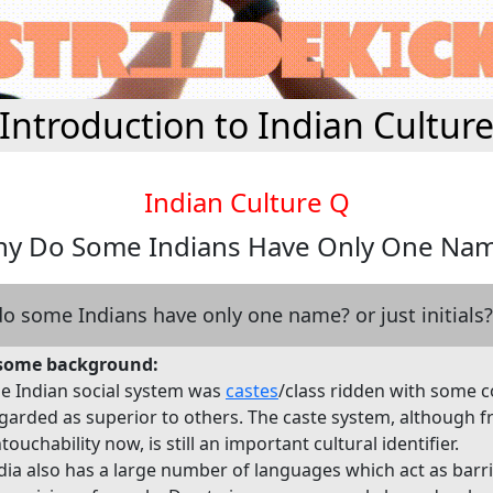
Introduction to Indian Cultur
Indian Culture Q
y Do Some Indians Have Only One Na
o some Indians have only one name? or just initials?
, some background:
e Indian social system was
castes
/class ridden with some 
garded as superior to others. The caste system, although f
touchability now, is still an important cultural identifier.
dia also has a large number of languages which act as barri