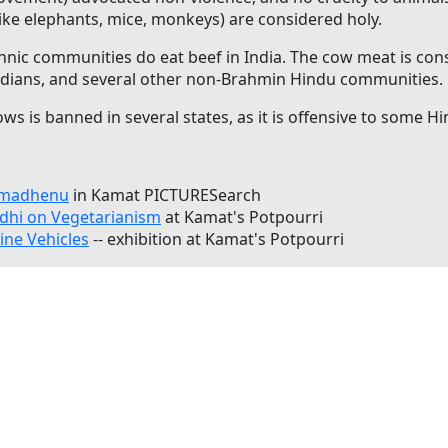
like elephants, mice, monkeys) are considered holy.
thnic communities do eat beef in India. The cow meat is 
Indians, and several other non-Brahmin Hindu communities.
ws is banned in several states, as it is offensive to some H
Kamadhenu
in Kamat PICTURESearch
hi on Vegetarianism
at Kamat's Potpourri
ine Vehicles
-- exhibition at Kamat's Potpourri