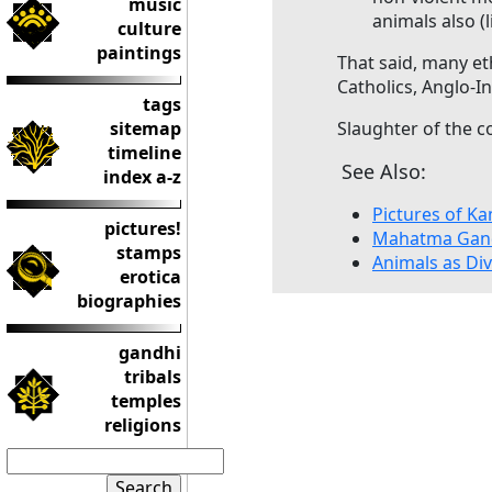
music
animals also (
culture
paintings
That said, many e
Catholics, Anglo-
tags
sitemap
Slaughter of the co
timeline
See Also:
index a-z
Pictures of 
pictures!
Mahatma Gand
stamps
Animals as Div
erotica
biographies
gandhi
tribals
temples
religions