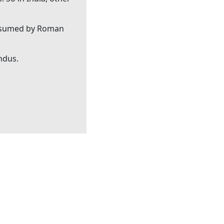
consumed by Roman
indus.