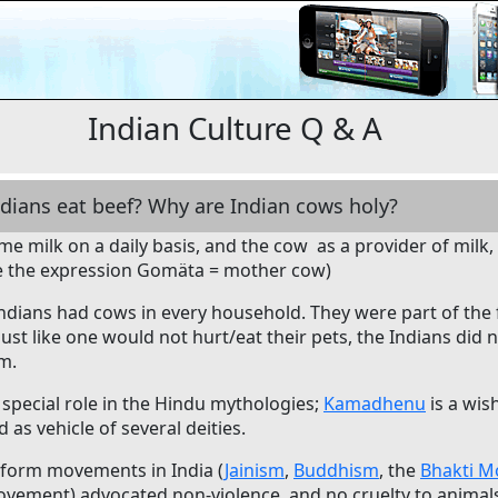
Indian Culture Q & A
ndians eat beef? Why are Indian cows holy?
e milk on a daily basis, and the cow as a provider of milk,
 the expression Gomäta = mother cow)
 Indians had cows in every household. They were part of the
 Just like one would not hurt/eat their pets, the Indians did
m.
special role in the Hindu mythologies;
Kamadhenu
is a wish
d as vehicle of several deities.
eform movements in India (
Jainism
,
Buddhism
, the
Bhakti 
vement) advocated non-violence, and no cruelty to animals.