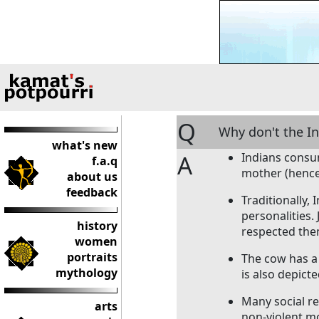
Q
Why don't the I
what's new
A
Indians consum
f.a.q
mother (hence
about us
feedback
Traditionally,
personalities.
history
respected the
women
portraits
The cow has a 
mythology
is also depicte
Many social r
arts
non-violent mo