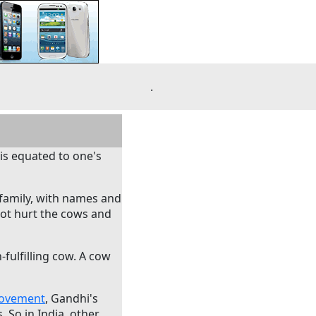
.
 is equated to one's
 family, with names and
 not hurt the cows and
-fulfilling cow. A cow
Movement
, Gandhi's
 So in India, other