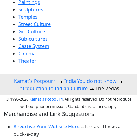
Paintings
Sculptures
Temples
Street Culture
Girl Culture
Sub-cultures
Caste System
Cinema
Theater
Kamat's Potpourri
India You do not Know
Introduction to Indian Culture
The Vedas
© 1996-2026
Kamat's Potpourri
. All rights reserved. Do not reproduce
without prior permission. Standard disclaimers apply
Merchandise and Link Suggestions
Advertise Your Website Here
-- For as little as a
buck-a-day