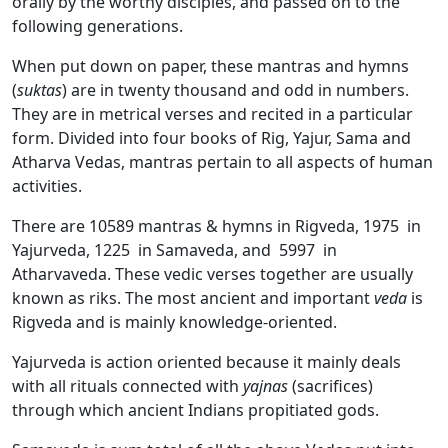
orally by the worthy disciples, and passed on to the
following generations.
When put down on paper, these mantras and hymns
(
suktas
) are in twenty thousand and odd in numbers.
They are in metrical verses and recited in a particular
form. Divided into four books of Rig, Yajur, Sama and
Atharva Vedas, mantras pertain to all aspects of human
activities.
There are 10589 mantras & hymns in Rigveda, 1975 in
Yajurveda, 1225 in Samaveda, and 5997 in
Atharvaveda. These vedic verses together are usually
known as riks. The most ancient and important
veda
is
Rigveda and is mainly knowledge-oriented.
Yajurveda is action oriented because it mainly deals
with all rituals connected with
yajnas
(sacrifices)
through which ancient Indians propitiated gods.