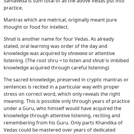
Samaveda is sum total of all the above Vedas put into
practice.
Mantras which are metrical, originally meant pure
thought or food for intellect.
Shruti
is another name for four Vedas. As already
stated, oral learning was order of the day and
knowledge was acquired by
shravana
or attentive
listening. (The root shru = to listen and
shruti
is imbibed
knowledge acquired through careful listening)
The sacred knowledge, preserved in cryptic mantras or
sentences is recited in a particular way with proper
stress on correct word, which only reveals the right
meaning. This is possible only through years of practice
under a Guru, who himself would have acquired the
knowledge through attentive listening, reciting and
remembering from his Guru. Only parts Khandika of
Vedas could be mastered over years of dedicated