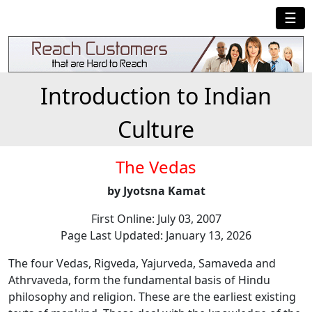
☰
Introduction to Indian
Culture
The Vedas
by Jyotsna Kamat
First Online: July 03, 2007
Page Last Updated: January 13, 2026
The four Vedas, Rigveda, Yajurveda, Samaveda and
Athrvaveda, form the fundamental basis of Hindu
philosophy and religion. These are the earliest existing