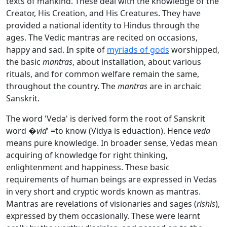
texts of mankind. These deal with the knowledge of the
Creator, His Creation, and His Creatures. They have
provided a national identity to Hindus through the
ages. The Vedic mantras are recited on occasions,
happy and sad. In spite of
myriads of gods
worshipped,
the basic
mantras
, about installation, about various
rituals, and for common welfare remain the same,
throughout the country. The
mantras
are in archaic
Sanskrit.
The word 'Veda' is derived form the root of Sanskrit
word �
vid
' =to know (Vidya is eduaction). Hence
veda
means pure knowledge. In broader sense, Vedas mean
acquiring of knowledge for right thinking,
enlightenment and happiness. These basic
requirements of human beings are expressed in Vedas
in very short and cryptic words known as mantras.
Mantras are revelations of visionaries and sages (
rishis
),
expressed by them occasionally. These were learnt