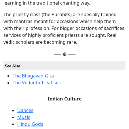
learning in the traditional chanting way.
The priestly class (the Purohits) are specially trained
with mantras meant for occasions which help them
with their profession. For bigger occasions of sacrifices,
services of highly proficient priests are sought. Real
vedic scholars are becoming rare.
See Also
The Bhagavad-Gita
The Vedanta Treatises
Indian Culture
Dances
Music
Hindu Gods