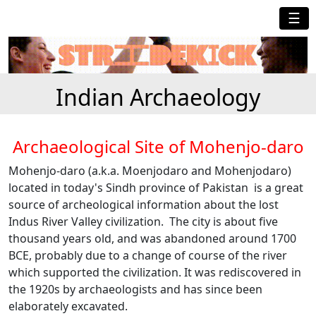
☰
Indian Archaeology
Archaeological Site of Mohenjo-daro
Mohenjo-daro (a.k.a. Moenjodaro and Mohenjodaro)
located in today's Sindh province of Pakistan is a great
source of archeological information about the lost
Indus River Valley civilization. The city is about five
thousand years old, and was abandoned around 1700
BCE, probably due to a change of course of the river
which supported the civilization. It was rediscovered in
the 1920s by archaeologists and has since been
elaborately excavated.