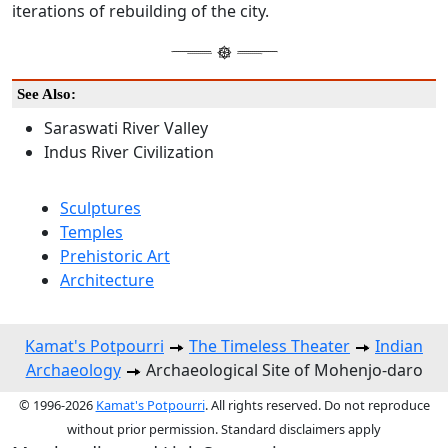
iterations of rebuilding of the city.
See Also:
Saraswati River Valley
Indus River Civilization
Sculptures
Temples
Prehistoric Art
Architecture
Kamat's Potpourri
The Timeless Theater
Indian
Archaeology
Archaeological Site of Mohenjo-daro
© 1996-2026
Kamat's Potpourri
. All rights reserved. Do not reproduce
without prior permission. Standard disclaimers apply