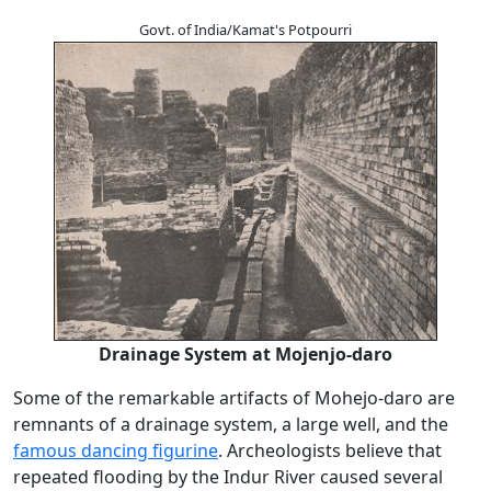
Govt. of India/Kamat's Potpourri
Drainage System at Mojenjo-daro
Some of the remarkable artifacts of Mohejo-daro are
remnants of a drainage system, a large well, and the
famous dancing figurine
. Archeologists believe that
repeated flooding by the Indur River caused several