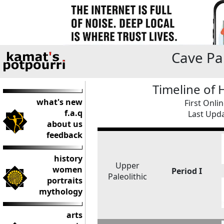
Cave Pai
Timeline of
what's new
First Onli
f.a.q
Last Upda
about us
feedback
history
Upper
women
Period I
Paleolithic
portraits
mythology
arts