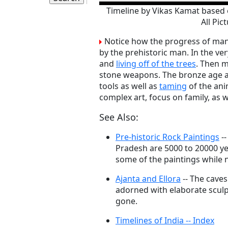
Timeline by Vikas Kamat based 
All Pic
Notice how the progress of mank
by the prehistoric man. In the ver
and
living off of the trees
. Then m
stone weapons. The bronze age 
tools as well as
taming
of the ani
complex art, focus on family, as w
See Also:
Pre-historic Rock Paintings
--
Pradesh are 5000 to 20000 y
some of the paintings while n
Ajanta and Ellora
-- The caves
adorned with elaborate sculp
gone.
Timelines of India -- Index