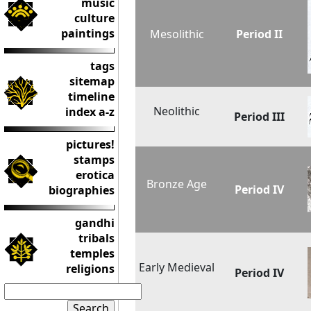
music
culture
paintings
Mesolithic
Period II
tags
sitemap
timeline
Neolithic
index a-z
Period III
pictures!
stamps
erotica
Bronze Age
Period IV
biographies
gandhi
tribals
temples
Early Medieval
religions
Period IV