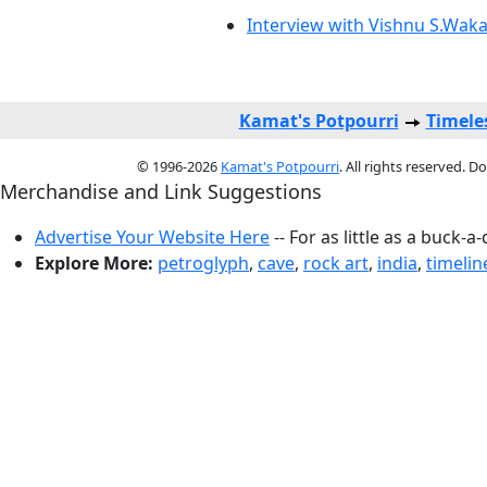
Interview with Vishnu S.Wak
Kamat's Potpourri
Timele
© 1996-2026
Kamat's Potpourri
. All rights reserved. 
Merchandise and Link Suggestions
Advertise Your Website Here
-- For as little as a buck-a
Explore More:
petroglyph
,
cave
,
rock art
,
india
,
timelin