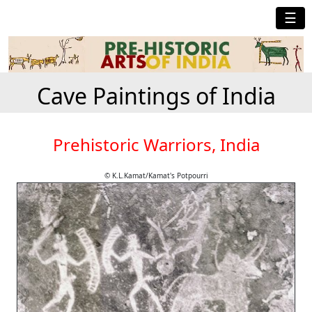
☰
Cave Paintings of India
Prehistoric Warriors, India
© K.L.Kamat/Kamat's Potpourri