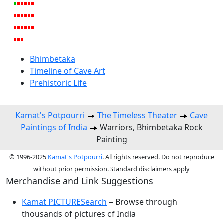
Bhimbetaka
Timeline of Cave Art
Prehistoric Life
Kamat's Potpourri
The Timeless Theater
Cave
Paintings of India
Warriors, Bhimbetaka Rock
Painting
© 1996-2025
Kamat's Potpourri
. All rights reserved. Do not reproduce
without prior permission. Standard disclaimers apply
Merchandise and Link Suggestions
Kamat PICTURESearch
-- Browse through
thousands of pictures of India