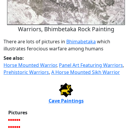
Warriors, Bhimbetaka Rock Painting
There are lots of pictures in
Bhimabetaka
which
illustrates ferocious warfare among humans
See also:
Horse Mounted Warrior
,
Panel Art Featuring Warriors
,
Prehistoric Warriors
,
A Horse Mounted Sikh Warrior
Cave Paintings
Pictures