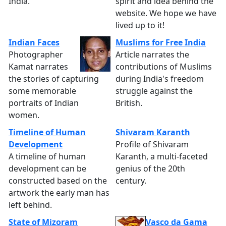
India.
spirit and idea behind the
website. We hope we have
lived up to it!
Indian Faces
Muslims for Free India
Photographer
Article narrates the
Kamat narrates
contributions of Muslims
the stories of capturing
during India's freedom
some memorable
struggle against the
portraits of Indian
British.
women.
Timeline of Human
Shivaram Karanth
Development
Profile of Shivaram
A timeline of human
Karanth, a multi-faceted
development can be
genius of the 20th
constructed based on the
century.
artwork the early man has
left behind.
State of Mizoram
Vasco da Gama