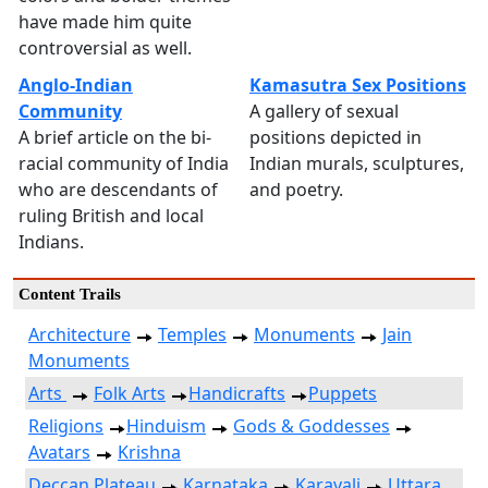
have made him quite
controversial as well.
Anglo-Indian
Kamasutra Sex Positions
Community
A gallery of sexual
A brief article on the bi-
positions depicted in
racial community of India
Indian murals, sculptures,
who are descendants of
and poetry.
ruling British and local
Indians.
Content Trails
Architecture
Temples
Monuments
Jain
Monuments
Arts
Folk Arts
Handicrafts
Puppets
Religions
Hinduism
Gods & Goddesses
Avatars
Krishna
Deccan Plateau
Karnataka
Karavali
Uttara