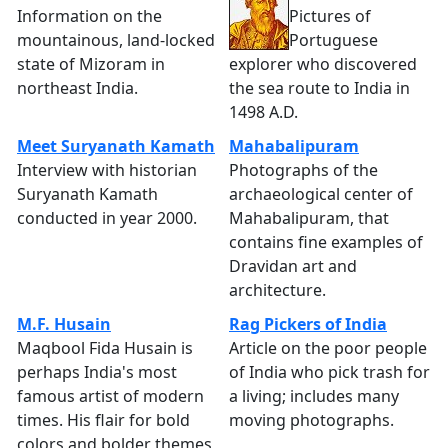
Information on the
Pictures of
mountainous, land-locked
Portuguese
state of Mizoram in
explorer who discovered
northeast India.
the sea route to India in
1498 A.D.
Meet Suryanath Kamath
Mahabalipuram
Interview with historian
Photographs of the
Suryanath Kamath
archaeological center of
conducted in year 2000.
Mahabalipuram, that
contains fine examples of
Dravidan art and
architecture.
M.F. Husain
Rag Pickers of India
Maqbool Fida Husain is
Article on the poor people
perhaps India's most
of India who pick trash for
famous artist of modern
a living; includes many
times. His flair for bold
moving photographs.
colors and bolder themes