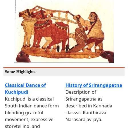
Some Highlights
Classical Dance of
History of Srirangapatna
Kuchipudi
Description of
Kuchipudi is a classical
Srirangapatna as
South Indian dance form
described in Kannada
blending graceful
classsic Kanthirava
movement, expressive
Narasarajavijaya.
storytelling, and