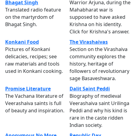
Bhagat Singh
Warrior Arjuna, during the
Translated radio feature
Mahabharat war is
on the martyrdom of
supposed to have asked
Bhagat Singh.
Krishna on his identity.
Click for Krishna's answer.
Konkani Food
The Virashaivas
Pictures of Konkani
Section on the Virashaiva
delicacies, recipes; see
community explores the
raw materials and tools
history, heritage of
used in Konkani cooking.
followers of revolutionary
sage Basaveshwara.
Promise Literature
Dalit Saint Peddi
The Vachana literature of
Biography of medieval
Veerashaiva saints is full
Veerashaiva saint Urilinga
of beauty and inspiration.
Peddi and why his kind is
rare in the caste ridden
Indian society.
Anonymous No More
Republic Day