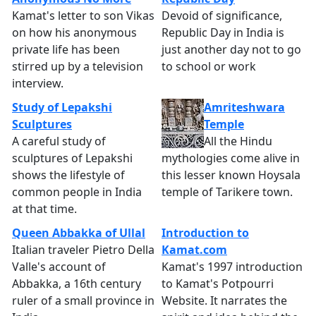
Kamat's letter to son Vikas
Devoid of significance,
on how his anonymous
Republic Day in India is
private life has been
just another day not to go
stirred up by a television
to school or work
interview.
Study of Lepakshi
Amriteshwara
Sculptures
Temple
A careful study of
All the Hindu
sculptures of Lepakshi
mythologies come alive in
shows the lifestyle of
this lesser known Hoysala
common people in India
temple of Tarikere town.
at that time.
Queen Abbakka of Ullal
Introduction to
Italian traveler Pietro Della
Kamat.com
Valle's account of
Kamat's 1997 introduction
Abbakka, a 16th century
to Kamat's Potpourri
ruler of a small province in
Website. It narrates the