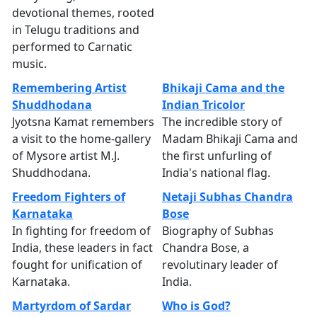
devotional themes, rooted
in Telugu traditions and
performed to Carnatic
music.
Remembering Artist
Bhikaji Cama and the
Shuddhodana
Indian Tricolor
Jyotsna Kamat remembers
The incredible story of
a visit to the home-gallery
Madam Bhikaji Cama and
of Mysore artist M.J.
the first unfurling of
Shuddhodana.
India's national flag.
Freedom Fighters of
Netaji Subhas Chandra
Karnataka
Bose
In fighting for freedom of
Biography of Subhas
India, these leaders in fact
Chandra Bose, a
fought for unification of
revolutinary leader of
Karnataka.
India.
Martyrdom of Sardar
Who is God?