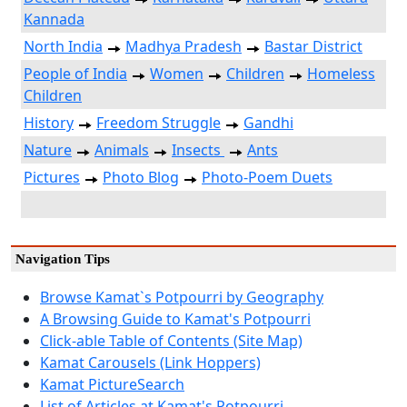
Kannada
North India
Madhya Pradesh
Bastar District
People of India
Women
Children
Homeless
Children
History
Freedom Struggle
Gandhi
Nature
Animals
Insects
Ants
Pictures
Photo Blog
Photo-Poem Duets
Navigation Tips
Browse Kamat`s Potpourri by Geography
A Browsing Guide to Kamat's Potpourri
Click-able Table of Contents (Site Map)
Kamat Carousels (Link Hoppers)
Kamat PictureSearch
List of Articles at Kamat's Potpourri