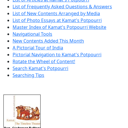
List of Frequently Asked Questions & Answers
List of New Contents Arranged by Media
List of Photo Essays at Kamat's Potpourri
Master Index of Kamat's Potpourri Website
Navigational Tools
New Contents Added This Month
A Pictorial Tour of India
Pictorial Navigation to Kamat's Potpourri
Rotate the Wheel of Content!
Search Kamat's Potpourri
Searching Tips