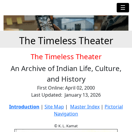
☰
The Timeless Theater
The Timeless Theater
An Archive of Indian Life, Culture,
and History
First Online: April 02, 2000
Last Updated: January 13, 2026
Introduction
|
Site Map
|
Master Index
|
Pictorial
Navigation
© K. L. Kamat