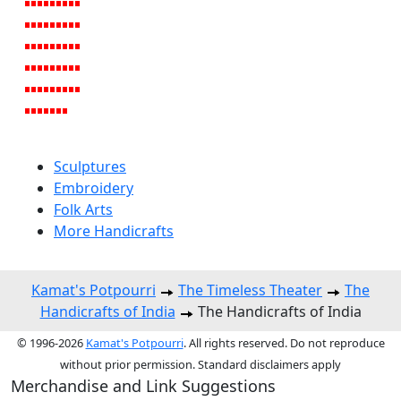
Sculptures
Embroidery
Folk Arts
More Handicrafts
Kamat's Potpourri
The Timeless Theater
The
Handicrafts of India
The Handicrafts of India
© 1996-2026
Kamat's Potpourri
. All rights reserved. Do not reproduce
without prior permission. Standard disclaimers apply
Merchandise and Link Suggestions