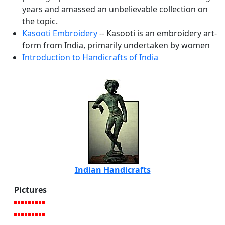
years and amassed an unbelievable collection on
the topic.
Kasooti Embroidery
-- Kasooti is an embroidery art-
form from India, primarily undertaken by women
Introduction to Handicrafts of India
Indian Handicrafts
Pictures