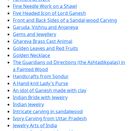
Fine Needle Work on a Shawl
Five Headed Icon of Lord Ganesh
Front and Back Sides of a Sandal-wood Carving
Garuda, Vishnu and Anjaneya
Gems and Jewellery
Ghareva Brass Cast Animal
Golden Leaves and Red Fruits
Golden Necklace
The Guardians od Directions (the Ashtadikpalas) in
a Painted Wood
Handicrafts from Sondur
A Hand-knit Lady's Purse
An idol of Ganesh made with clay
Indian Bride with Jewelry
Indian Jewelry
Intricate carving in sandalwood
Ivory Carving from Uttar Pradesh
Jewelry Arts of India