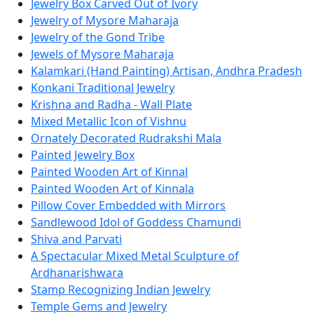
Jewelry Box Carved Out of Ivory
Jewelry of Mysore Maharaja
Jewelry of the Gond Tribe
Jewels of Mysore Maharaja
Kalamkari (Hand Painting) Artisan, Andhra Pradesh
Konkani Traditional Jewelry
Krishna and Radha - Wall Plate
Mixed Metallic Icon of Vishnu
Ornately Decorated Rudrakshi Mala
Painted Jewelry Box
Painted Wooden Art of Kinnal
Painted Wooden Art of Kinnala
Pillow Cover Embedded with Mirrors
Sandlewood Idol of Goddess Chamundi
Shiva and Parvati
A Spectacular Mixed Metal Sculpture of
Ardhanarishwara
Stamp Recognizing Indian Jewelry
Temple Gems and Jewelry