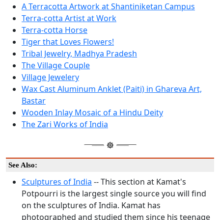
A Terracotta Artwork at Shantiniketan Campus
Terra-cotta Artist at Work
Terra-cotta Horse
Tiger that Loves Flowers!
Tribal Jewelry, Madhya Pradesh
The Village Couple
Village Jewelery
Wax Cast Aluminum Anklet (Paiti) in Ghareva Art,
Bastar
Wooden Inlay Mosaic of a Hindu Deity
The Zari Works of India
See Also:
Sculptures of India
-- This section at Kamat's
Potpourri is the largest single source you will find
on the sculptures of India. Kamat has
photographed and studied them since his teenage