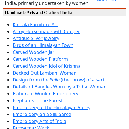
India, primarily undertaken by women
Handmade Arts and Crafts of India
Kinnala Furniture Art
A Toy Horse made with Copper
Antique Silver Jewelry
Birds of an Himalayan Town
Carved Wooden Jar
Carved Wooden Platform
Carved Wooden Idol of Krishna
Decked Out Lambani Woman
Design from the
Pallu
(the throw) of a sari
Details of Bangles Worn by a Tribal Woman
Elaborate Woolen Embroidery
Elephants in the Forest
Embroidery of the Himalayan Valley
Embroidery on a Silk Saree
Embroidery Arts of India
Farmers at Work