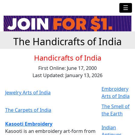
☰
The Handicrafts of India
Handicrafts of India
First Online: June 17, 2000
Last Updated: January 13, 2026
Embroidery
Jewelry Arts of India
Arts of India
The Smell of
The Carpets of India
the Earth
Kasooti Embroidery
Indian
Kasooti is an embroidery art-form from
Antiques