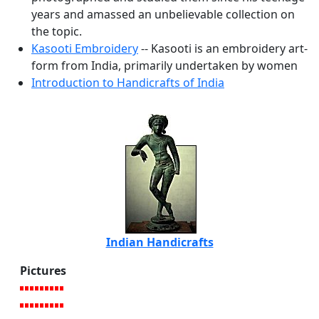
years and amassed an unbelievable collection on
the topic.
Kasooti Embroidery
-- Kasooti is an embroidery art-
form from India, primarily undertaken by women
Introduction to Handicrafts of India
Indian Handicrafts
Pictures