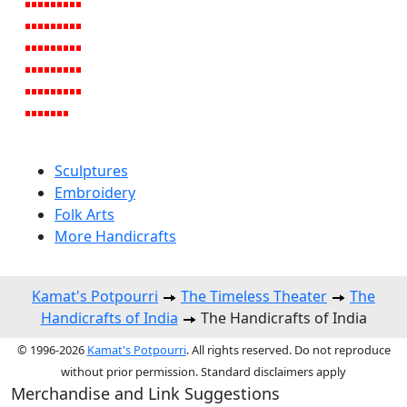
Sculptures
Embroidery
Folk Arts
More Handicrafts
Kamat's Potpourri
The Timeless Theater
The
Handicrafts of India
The Handicrafts of India
© 1996-2026
Kamat's Potpourri
. All rights reserved. Do not reproduce
without prior permission. Standard disclaimers apply
Merchandise and Link Suggestions