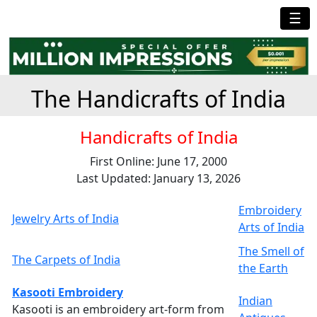
☰
The Handicrafts of India
Handicrafts of India
First Online: June 17, 2000
Last Updated: January 13, 2026
Embroidery
Jewelry Arts of India
Arts of India
The Smell of
The Carpets of India
the Earth
Kasooti Embroidery
Indian
Kasooti is an embroidery art-form from