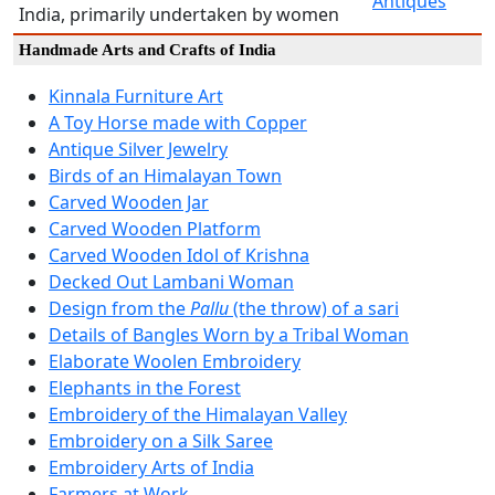
Antiques
India, primarily undertaken by women
Handmade Arts and Crafts of India
Kinnala Furniture Art
A Toy Horse made with Copper
Antique Silver Jewelry
Birds of an Himalayan Town
Carved Wooden Jar
Carved Wooden Platform
Carved Wooden Idol of Krishna
Decked Out Lambani Woman
Design from the
Pallu
(the throw) of a sari
Details of Bangles Worn by a Tribal Woman
Elaborate Woolen Embroidery
Elephants in the Forest
Embroidery of the Himalayan Valley
Embroidery on a Silk Saree
Embroidery Arts of India
Farmers at Work