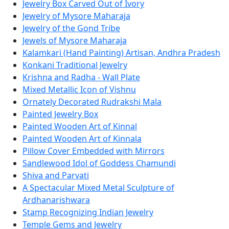
Jewelry Box Carved Out of Ivory
Jewelry of Mysore Maharaja
Jewelry of the Gond Tribe
Jewels of Mysore Maharaja
Kalamkari (Hand Painting) Artisan, Andhra Pradesh
Konkani Traditional Jewelry
Krishna and Radha - Wall Plate
Mixed Metallic Icon of Vishnu
Ornately Decorated Rudrakshi Mala
Painted Jewelry Box
Painted Wooden Art of Kinnal
Painted Wooden Art of Kinnala
Pillow Cover Embedded with Mirrors
Sandlewood Idol of Goddess Chamundi
Shiva and Parvati
A Spectacular Mixed Metal Sculpture of
Ardhanarishwara
Stamp Recognizing Indian Jewelry
Temple Gems and Jewelry