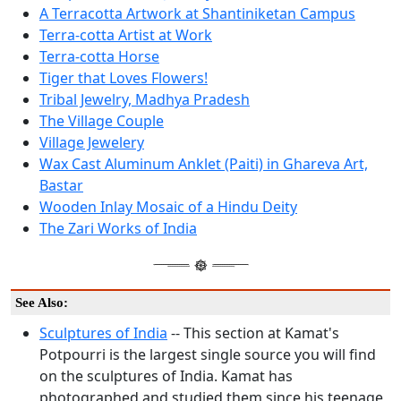
A Terracotta Artwork at Shantiniketan Campus
Terra-cotta Artist at Work
Terra-cotta Horse
Tiger that Loves Flowers!
Tribal Jewelry, Madhya Pradesh
The Village Couple
Village Jewelery
Wax Cast Aluminum Anklet (Paiti) in Ghareva Art,
Bastar
Wooden Inlay Mosaic of a Hindu Deity
The Zari Works of India
See Also:
Sculptures of India
-- This section at Kamat's
Potpourri is the largest single source you will find
on the sculptures of India. Kamat has
photographed and studied them since his teenage