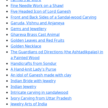
Fine Needle Work on a Shawl
Five Headed Icon of Lord Ganesh
Front and Back Sides of a Sandal-wood Carving
Garuda, Vishnu and Anjaneya
Gems and Jewellery
Ghareva Brass Cast Animal
Golden Leaves and Red Fruits
Golden Necklace
The Guardians od Directions (the Ashtadikpalas) in
a Painted Wood
Handicrafts from Sondur
A Hand-knit Lady's Purse
An idol of Ganesh made with clay
Indian Bride with Jewelry
Indian Jewelry
Intricate carving in sandalwood
Ivory Carving from Uttar Pradesh
Jewelry Arts of India