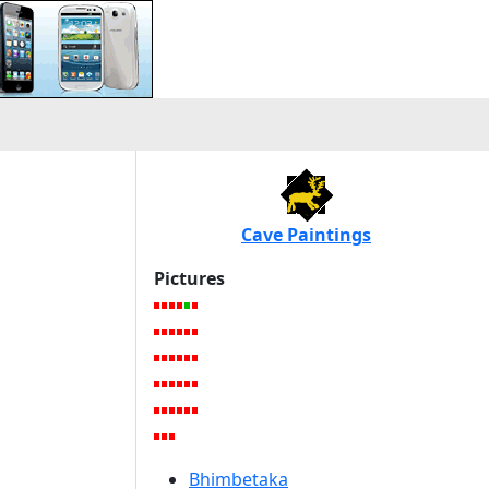
Cave Paintings
Pictures
Bhimbetaka