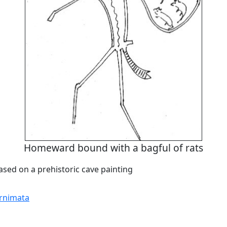
Homeward bound with a bagful of rats
based on a prehistoric cave painting
rnimata