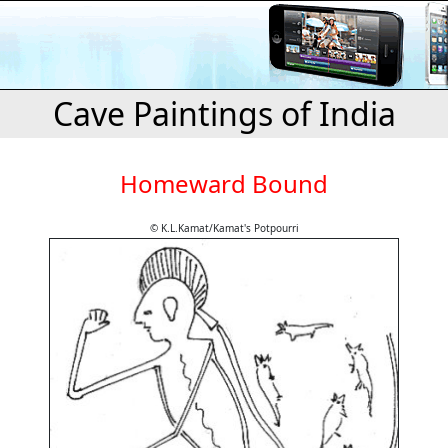
Cave Paintings of India
Homeward Bound
© K.L.Kamat/Kamat's Potpourri