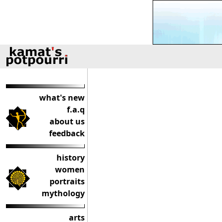
what's new
f.a.q
about us
feedback
history
women
portraits
mythology
arts