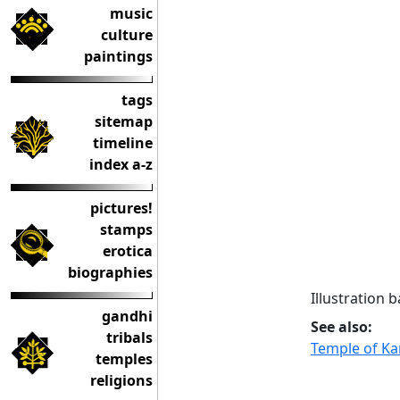
music
culture
paintings
tags
sitemap
timeline
index a-z
pictures!
stamps
erotica
biographies
Illustration 
gandhi
See also:
tribals
Temple of Ka
temples
religions