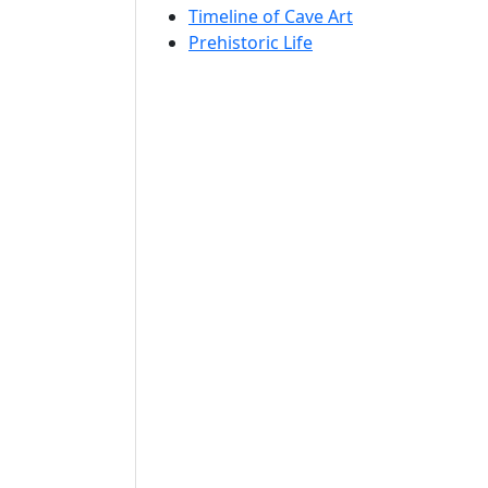
Timeline of Cave Art
Prehistoric Life