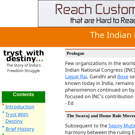
The Indian
Prologue
Few organizations in the world
The Story of India's
Indian National Congress (INC)
Freedom Struggle
Lajpat Rai
, Gandhi and
Bose
ser
known today in India, remains a
phenomenon continued on by t
Contents
focused on INC's contribution t
- Ed
Introduction
Tryst With
The Swaraj and Home Rule Move
Destiny
Subsequent to the
Sepoy Mut
Brief History
harmony between the ruling En