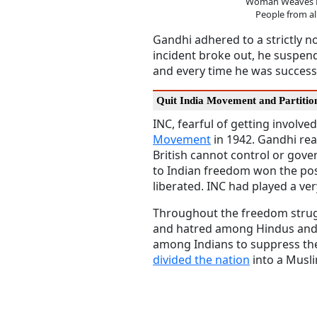
Woman Weaves H
People from all
Gandhi adhered to a strictly no
incident broke out, he suspend
and every time he was success
Quit India Movement and Partitio
INC, fearful of getting involv
Movement
in 1942. Gandhi rea
British cannot control or gove
to Indian freedom won the pos
liberated. INC had played a ver
Throughout the freedom struggl
and hatred among Hindus and M
among Indians to suppress th
divided the nation
into a Musli