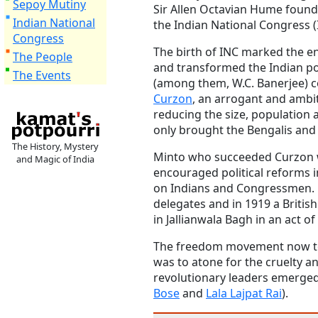
Sepoy Mutiny
Sir Allen Octavian Hume found
Indian National
the Indian National Congress (
Congress
The birth of INC marked the en
The People
and transformed the Indian pol
The Events
(among them, W.C. Banerjee) c
Curzon
, an arrogant and ambi
reducing the size, population a
only brought the Bengalis and 
The History, Mystery
Minto who succeeded Curzon 
and Magic of India
encouraged political reforms in
on Indians and Congressmen. I
delegates and in 1919 a British
in Jallianwala Bagh in an act of
The freedom movement now too
was to atone for the cruelty a
revolutionary leaders emerged
Bose
and
Lala Lajpat Rai
).