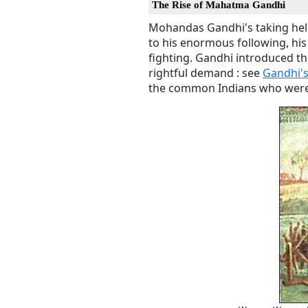
The Rise of Mahatma Gandhi
Mohandas Gandhi's taking helm 
to his enormous following, his
fighting. Gandhi introduced th
rightful demand : see
Gandhi'
the common Indians who were l