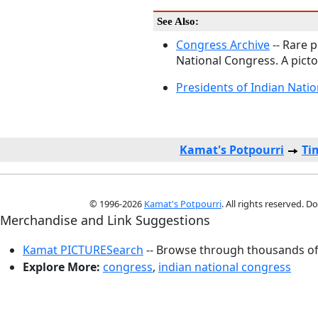
See Also:
Congress Archive
-- Rare p
National Congress. A picto
Presidents of Indian Nati
Kamat's Potpourri
Ti
© 1996-2026
Kamat's Potpourri
. All rights reserved. 
Merchandise and Link Suggestions
Kamat PICTURESearch
-- Browse through thousands of 
Explore More:
congress
,
indian national congress